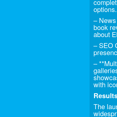
complet
options.
– News 
book re
about El
– SEO Op
presenc
– **Mul
gallerie
showcasi
with ico
Result
The lau
widespr