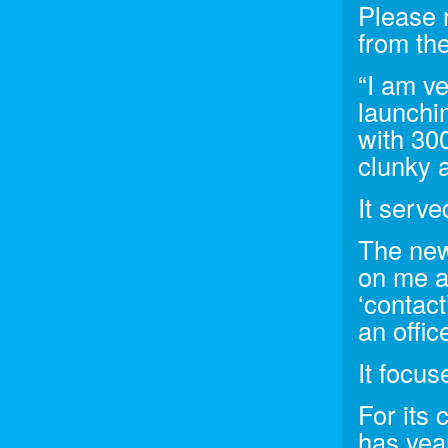
Please r
from the
“I am v
launchi
with 300
clunky a
It serve
The new 
on me a
‘contact
an offic
It focu
For its
has yea