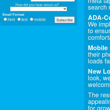
meta tag
search 
How did you hear about us?
*
Email Format
ADA-Co
html
text
mobile
We impl
to ensu
comfort
Mobile 
their p
loads fa
New Lo
look, we
welcomi
The resu
appealin
for gro