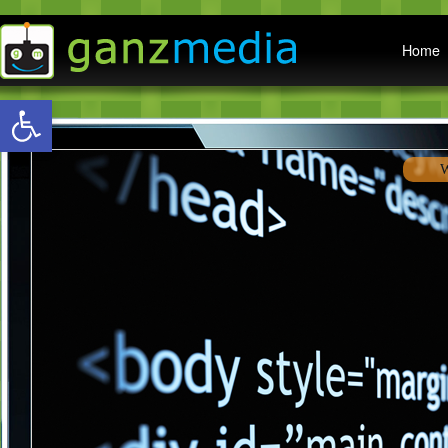
Main menu
Home
Open toolbar
Awa