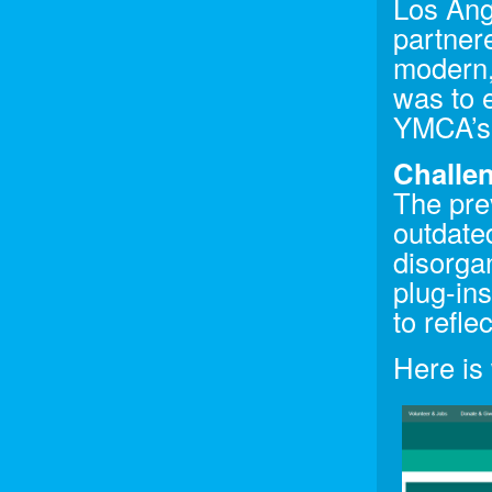
Los Ang
partner
modern,
was to 
YMCA’s 
Challen
The pre
outdated
disorga
plug-in
to refl
Here is 