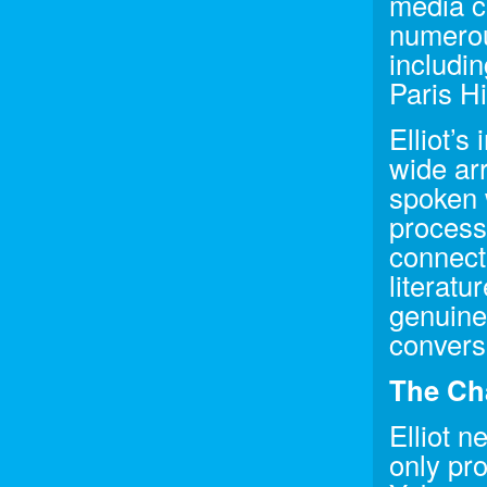
media co
numerous
includi
Paris H
Elliot’s
wide arr
spoken w
process
connecti
literatu
genuine 
convers
The Ch
Elliot n
only pr