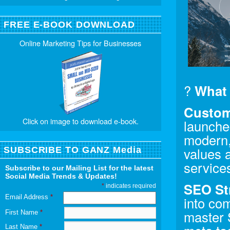
FREE E-BOOK DOWNLOAD
Online Marketing Tips for Businesses
?
What 
Custom
Click on image to download e-book.
launche
modern, 
values a
SUBSCRIBE TO GANZ Media
services
Subscribe to our Mailing List for the latest
Social Media Trends & Updates!
SEO St
*
indicates required
Email Address
*
into com
master 
First Name
*
Last Name
*