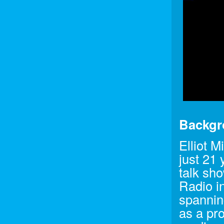
Backgr
Elliot M
just 21
talk sh
Radio i
spanning
as a pr