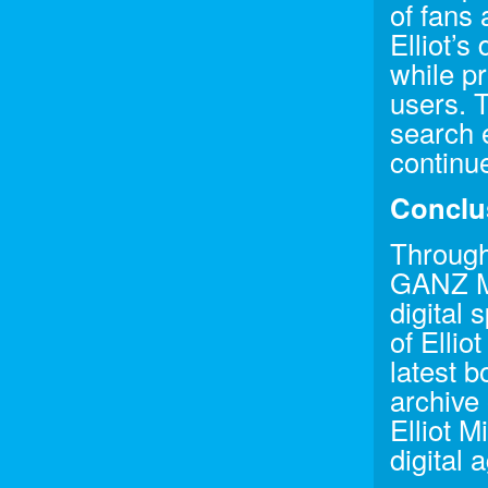
of fans 
Elliot’s
while pr
users. 
search e
continu
Conclu
Through
GANZ Me
digital 
of Ellio
latest 
archive 
Elliot M
digital 