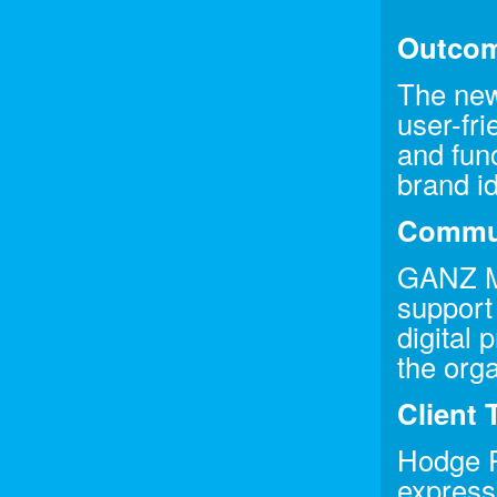
Outco
The new
user-fri
and func
brand id
Commun
GANZ Me
support
digital
the org
Client 
Hodge P
expresse