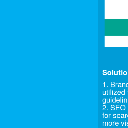
Soluti
1. Bran
utilized
guidelin
2. SEO 
for sear
more vis