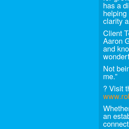
has a di
helping 
clarity
Client 
Aaron G
and kno
wonderf
Not bein
me.”
? Visit t
www.rob
Whether
an esta
connect