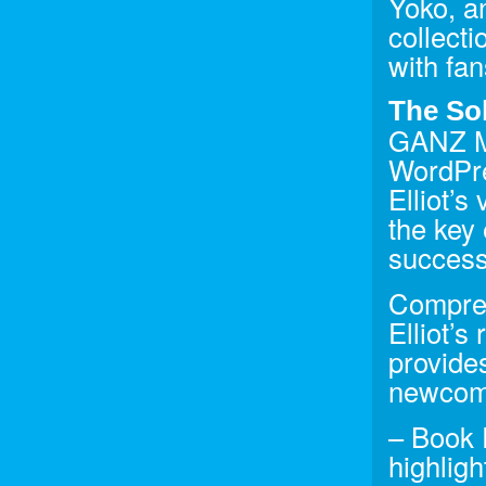
Yoko, a
collect
with fan
The So
GANZ Me
WordPre
Elliot’s
the key
success
Compreh
Elliot’s
provides
newcome
– Book 
highlig