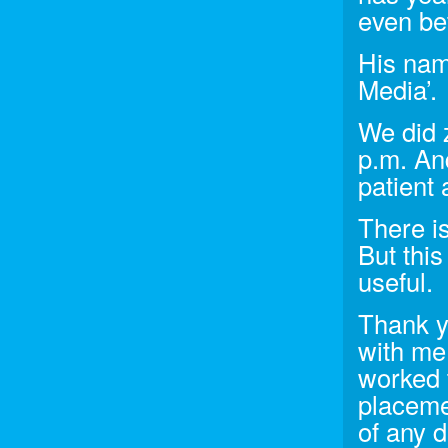
even be
His nam
Media’.
We did 
p.m. An
patient 
There is
But this 
useful.
Thank y
with me
worked t
placemen
of any 