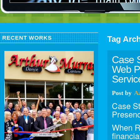
Tag Arc
RECENT WORKS
Case S
Web Pr
Servic
Post
by
A
Case St
Presenc
When Ro
financia