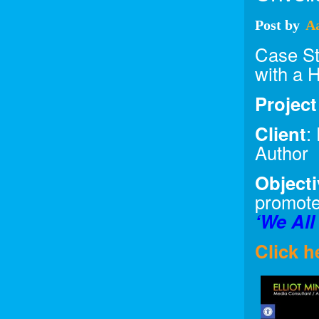
Post
by
A
Case Stu
with a 
Projec
Client
:
Author
Objecti
promote
‘We All
Click h