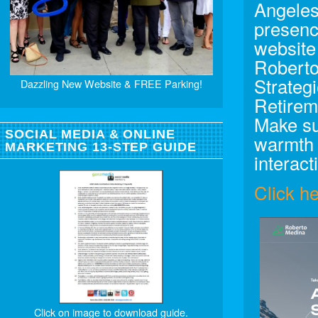
Angeles
presenc
website
Roberto
Strateg
Dazzling New Website & FREE Parking!
Retirem
Make su
SOCIAL MEDIA & ONLINE
warmth 
MARKETING 13-STEP GUIDE
interact
Click h
Click on image to download guide.