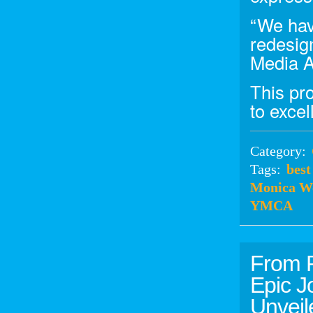
“We hav
redesig
Media A
This pr
to exce
Category:
Tags:
best
Monica W
YMCA
From R
Epic J
Unvei