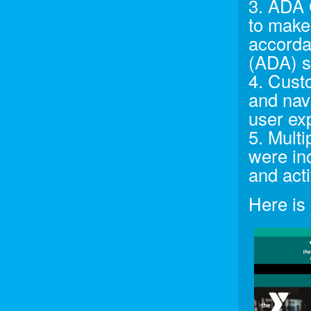
3. ADA 
to make 
accorda
(ADA) s
4. Cust
and nav
user ex
5. Multi
were in
and acti
Here is 