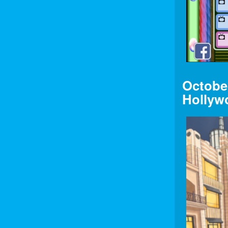
Octobe
Hollyw