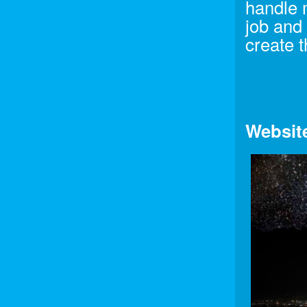
handle 
job and
create t
Websit