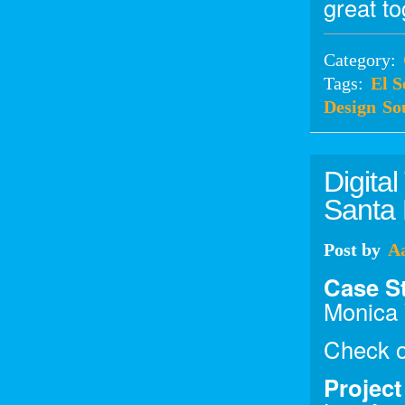
great to
Category:
Tags:
El 
Design
So
Digita
Santa
Post
by
A
Case S
Monica
Check o
Projec