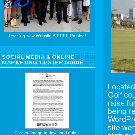
Dazzling New Website & FREE Parking!
SOCIAL MEDIA & ONLINE
MARKETING 13-STEP GUIDE
Located 
Golf co
raise fu
being r
WordPre
site wen
Click on image to download guide.