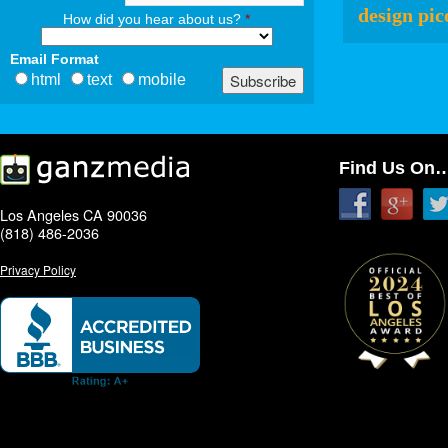
design pic
How did you hear about us?
*
Email Format
html
text
mobile
Find Us On
Los Angeles CA 90036
(818) 486-2036
Privacy Policy