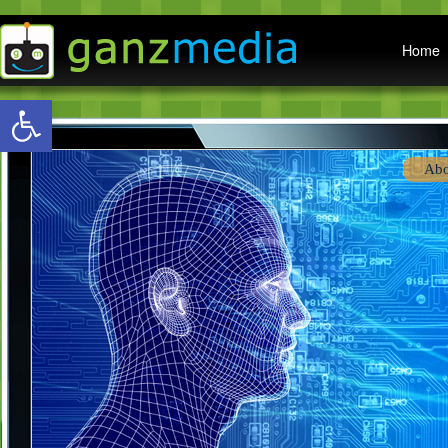
Main menu
Home
Open toolbar
Abo