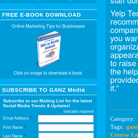
staff du
Yelp Tes
FREE E-BOOK DOWNLOAD
recomme
Online Marketing Tips for Businesses
compani
you wan
organiz
appeara
to raise
the hel
Click on image to download e-book.
provide
it.”
SUBSCRIBE TO GANZ Media
Subscribe to our Mailing List for the latest
Social Media Trends & Updates!
*
indicates required
Category:
Email Address
*
Tags:
gan
First Name
*
Course
Lo
Last Name
*