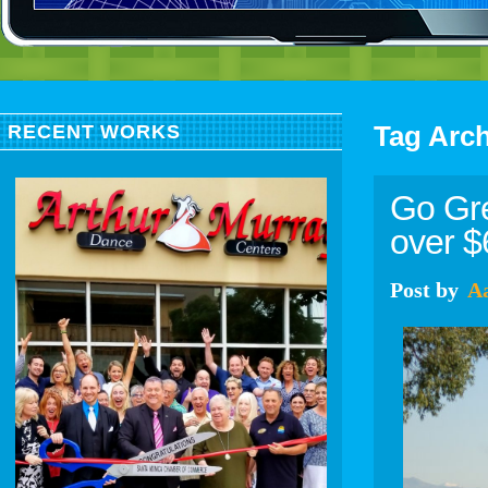
Tag Arc
RECENT WORKS
Go Gre
over 
Post
by
A