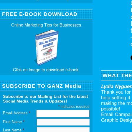
FREE E-BOOK DOWNLOAD
Online Marketing Tips for Businesses
Click on image to download e-book.
WHAT THE
Lydia Nygue
SUBSCRIBE TO GANZ Media
Thank you for 
help setting i
Subscribe to our Mailing List for the latest
Social Media Trends & Updates!
making the mo
*
indicates required
possible!
Email Campai
Email Address
*
Graphic Desig
First Name
*
Last Name
*