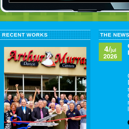
RECENT WORKS
THE NEW
4/
jul
2026