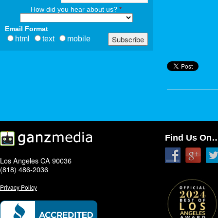
How did you hear about us?
*
Email Format
html
text
mobile
Find Us On
Los Angeles CA 90036
(818) 486-2036
Privacy Policy