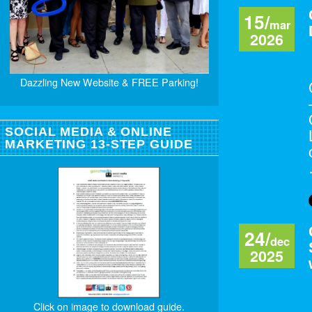
15/
mar
2026
Dazzling New Website & FREE Parking!
SOCIAL MEDIA & ONLINE
MARKETING 13-STEP GUIDE
24/
dec
2025
Click on image to download guide.