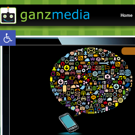
Main menu
Home
Open toolbar