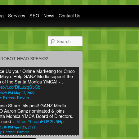
ng
Services
SEO
News
Contact Us
Search
ROBOT HEAD SPEAKS!
ce Up your Online Marketing for Cinco
Mayo: Help GANZ Media support the
s of the Santa Monica YMCA! -…
ps://t.co/DfLu2qS5Cb
24:29 PM May 05, 2022
y
Retweet
Favorite
ase Share this post! GANZ Media
 Aaron Ganz nominated & joins
ta Monica YMCA Board of Directors.
 need…
https://t.co/pFUA2Iv5Hp
1:36 PM April 25, 2022
y
Retweet
Favorite