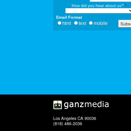
How did you hear about us?
*
Email Format
html
text
mobile
Los Angeles CA 90036
(818) 486-2036