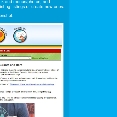
look and menus/photos, and
sting listings or create new ones.
enshot: