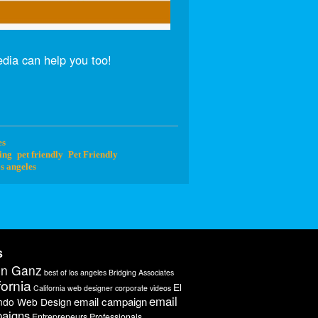
dia can help you too!
es
ing
pet friendly
Pet Friendly
s angeles
s
on Ganz
best of los angeles
Bridging Associates
fornia
El
California web designer
corporate videos
email
email campaign
ndo Web Design
aigns
Entrepreneurs Professionals