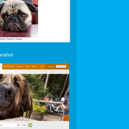
enshot: