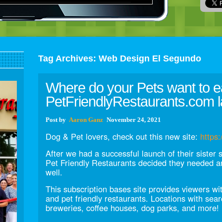
Tag Archives:
Web Design El Segundo
Where do your Pets want to e
PetFriendlyRestaurants.com l
Post
by
Aaron Ganz
November 24, 2021
Dog & Pet lovers, check out this new site:
https:
After we had a successful launch of their sister 
Pet Friendly Restaurants decided they needed an
well.
This subscription bases site provides viewers wi
and pet friendly restaurants. Locations with sea
breweries, coffee houses, dog parks, and more!