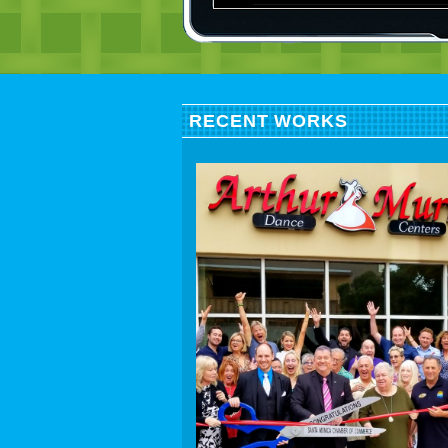
RECENT WORKS