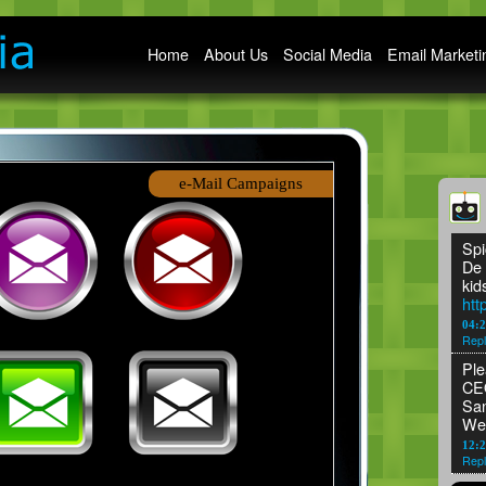
Main menu
Home
About Us
Social Media
Email Marketi
e-Mail Campaigns
Spi
De 
kid
htt
04:
Repl
Ple
CEO
San
We
12:2
Repl