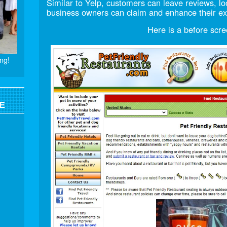
Similar to Yelp, customers can leave reviews, 
business owners can claim and enhance their exi
Here is a before scre
ng!
E