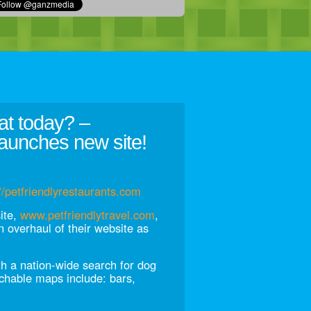
at today? –
aunches new site!
//petfriendlyrestaurants.com
site,
www.petfriendlytravel.com
,
 overhaul of their website as
th a nation-wide search for dog
rchable maps include: bars,