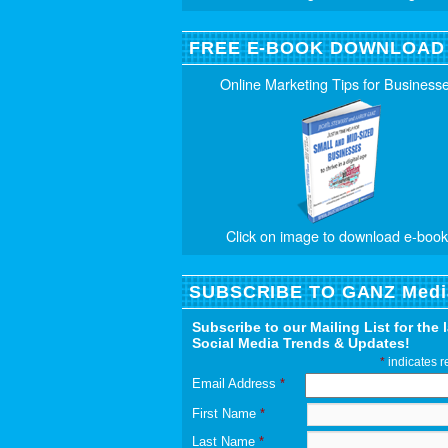
FREE E-BOOK DOWNLOAD
Online Marketing Tips for Business
Click on image to download e-book
SUBSCRIBE TO GANZ Medi
Subscribe to our Mailing List for the 
Social Media Trends & Updates!
*
indicates r
Email Address
*
First Name
*
Last Name
*