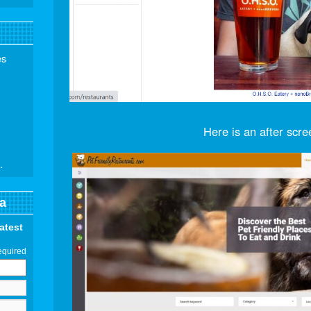
es
Here is an after scre
.
a
latest
equired