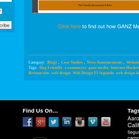
Click here
to find out how GANZ Me
Category:
Blogs
,
Case Studies
,
News Announcments
,
Websit
Tags:
Dog Friendly
e-commerce
ganz media
Internet Market
Restaurants
web design
Web Design El Segundo
web design lo
Find Us On…
Tag
Aar
Cali
Segu
camp