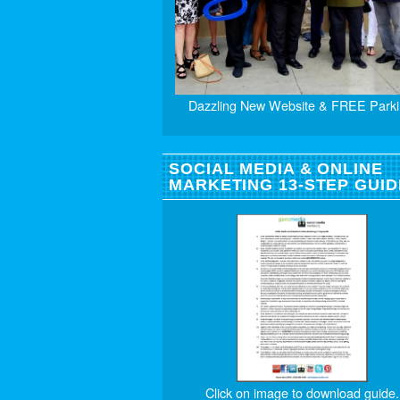
Dazzling New Website & FREE Parki
SOCIAL MEDIA & ONLINE
MARKETING 13-STEP GUID
Click on image to download guide.