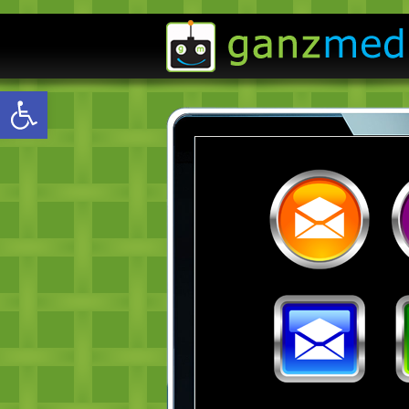
Open toolbar