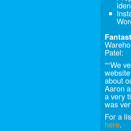
iden
Inst
Wor
Fantast
Warehou
Patel:
““We ve
website
about ou
Aaron a
a very 
was ver
For a li
here
.