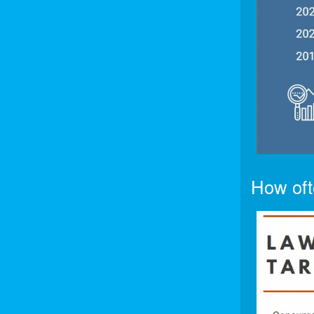
How oft