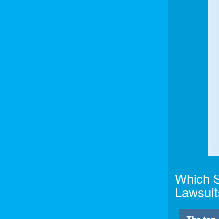
Which S
Lawsuit