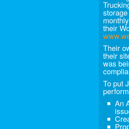
Trucking
storage
monthly
their W
www.we
Their o
their si
was bei
complian
To put 
perform
An A
issu
Crea
Prop