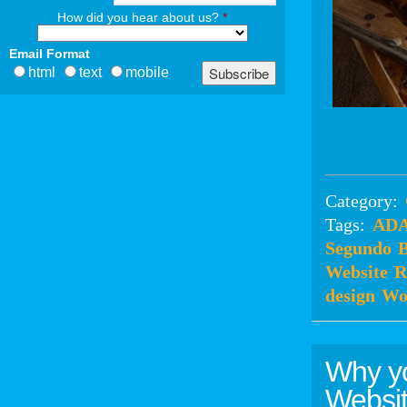
How did you hear about us?
*
Email Format
html
text
mobile
Category:
Tags:
ADA
Segundo
B
Website
R
design
Wo
Why y
Websit