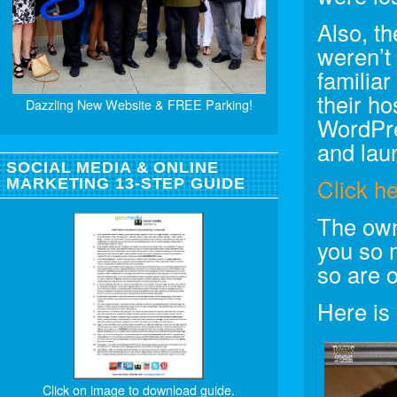
Also, th
weren’t
familiar
their h
Dazzling New Website & FREE Parking!
WordPre
and laun
SOCIAL MEDIA & ONLINE
Click h
MARKETING 13-STEP GUIDE
The own
you so 
so are 
Here is
Click on image to download guide.