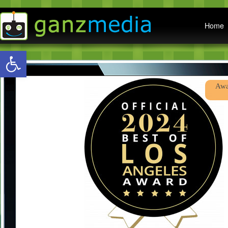
Main menu
Home
Open toolbar
Abo