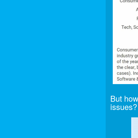
But how
issues?