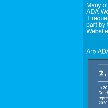
Many of 
ADA Web
Frequen
part by
Website
Are ADA