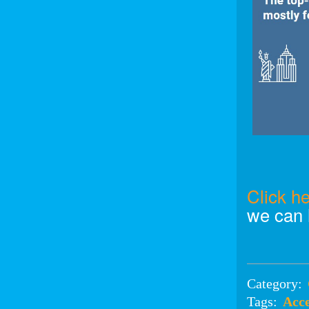
Click h
we can 
Category:
Tags:
Acce