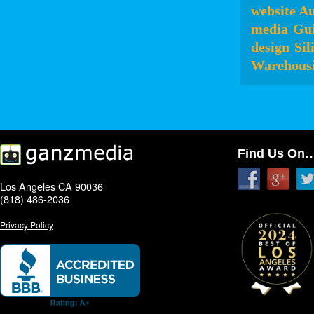
website Au
media
Gui
design
Sil
Warehousi
Find Us On
Los Angeles CA 90036
(818) 486-2036
Privacy Policy