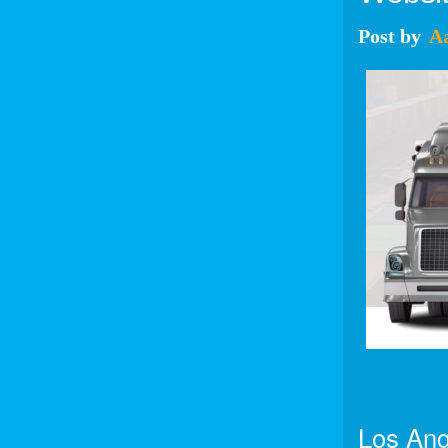
Post
by
A
Los Ang