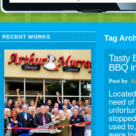
Tag Arc
RECENT WORKS
Tasty 
BBQ in
Post
by
A
Located 
need of
unfortun
stopped
used to,
were lo