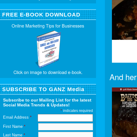
FREE E-BOOK DOWNLOAD
Online Marketing Tips for Businesses
Click on image to download e-book.
And her
SUBSCRIBE TO GANZ Media
Subscribe to our Mailing List for the latest
Social Media Trends & Updates!
*
indicates required
Email Address
*
First Name
*
Last Name
*