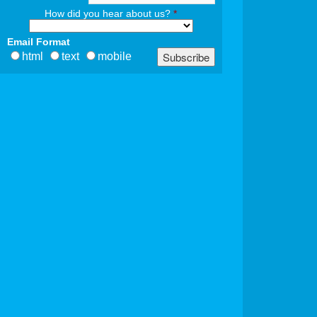
How did you hear about us?
*
Email Format
html
text
mobile