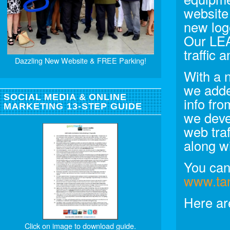
website
new log
Our LE
traffic
Dazzling New Website & FREE Parking!
With a 
we adde
SOCIAL MEDIA & ONLINE
info fr
MARKETING 13-STEP GUIDE
we deve
web tra
along w
You can 
www.ta
Here ar
Click on image to download guide.