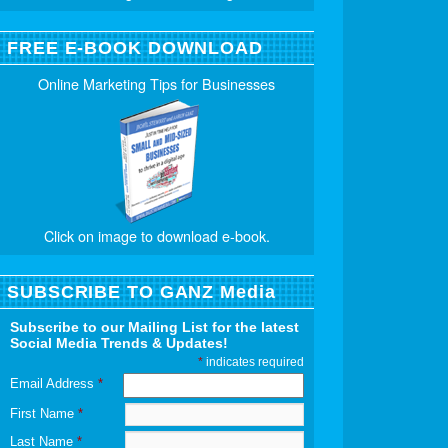
FREE E-BOOK DOWNLOAD
Online Marketing Tips for Businesses
Click on image to download e-book.
SUBSCRIBE TO GANZ Media
Subscribe to our Mailing List for the latest
Social Media Trends & Updates!
*
indicates required
Email Address
*
First Name
*
Last Name
*