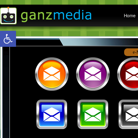
Main menu
Home
Open toolbar
e-