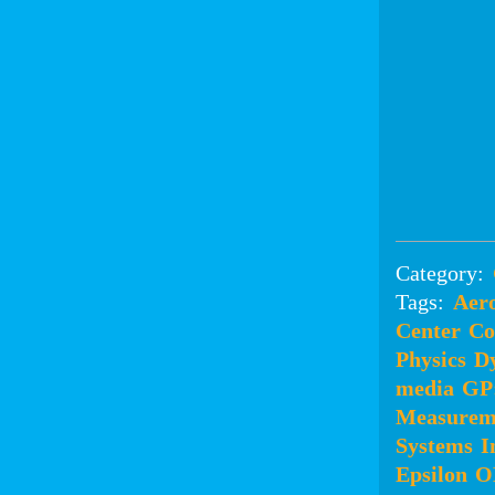
Category:
Tags:
Aero
Center
Co
Physics
D
media
GP
Measurem
Systems
I
Epsilon
O