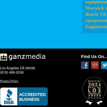
equipmen
Warwick
Beach
T&
equipmen
Engineeri
Find Us On
Los Angeles CA 90036
(818) 486-2036
Privacy Policy