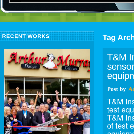
Tag Arc
RECENT WORKS
T&M In
sensor
equipm
Post
by
A
T&M Ins
test eq
T&M Ins
of test 
equipme