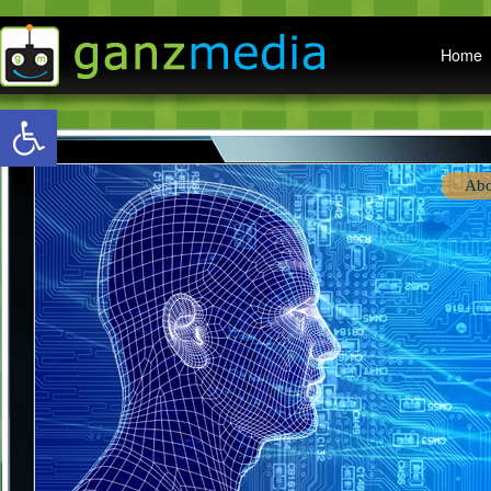
Main menu
Home
Open toolbar
Abo