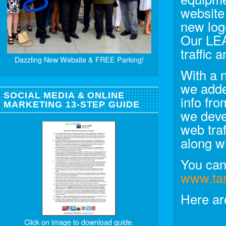
website
new log
Our LE
traffic
Dazzling New Website & FREE Parking!
With a 
we adde
SOCIAL MEDIA & ONLINE
info fr
MARKETING 13-STEP GUIDE
we deve
web tra
along w
You can 
www.ta
Here ar
Click on image to download guide.