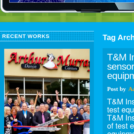
Tag Arc
RECENT WORKS
T&M In
sensor
equipm
Post
by
A
T&M Ins
test eq
T&M Ins
of test 
equipme