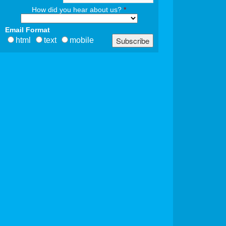
How did you hear about us?
*
Email Format
html
text
mobile