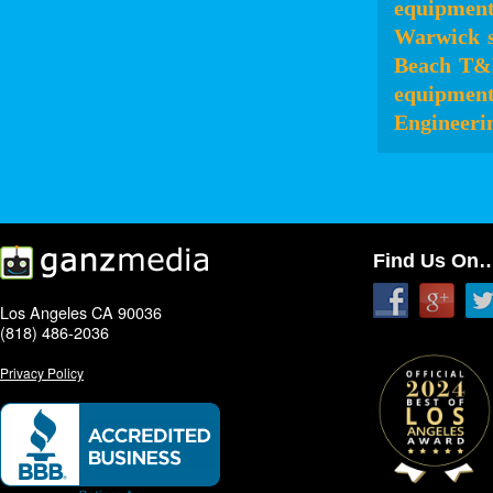
equipmen
Warwick
Beach
T&
equipmen
Engineeri
Find Us On
Los Angeles CA 90036
(818) 486-2036
Privacy Policy