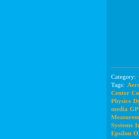
Category:
Tags:
Aero
Center
Co
Physics
D
media
GP
Measurem
Systems
I
Epsilon
O