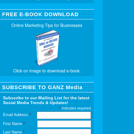
FREE E-BOOK DOWNLOAD
Online Marketing Tips for Businesses
Click on image to download e-book.
SUBSCRIBE TO GANZ Media
Subscribe to our Mailing List for the latest
Social Media Trends & Updates!
*
indicates required
Email Address
*
First Name
*
Last Name
*