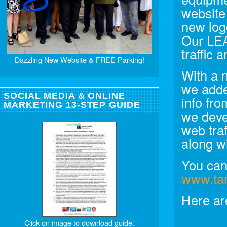
website
new log
Our LE
traffic
Dazzling New Website & FREE Parking!
With a 
we adde
SOCIAL MEDIA & ONLINE
info fr
MARKETING 13-STEP GUIDE
we deve
web tra
along w
You can 
www.ta
Here ar
Click on image to download guide.