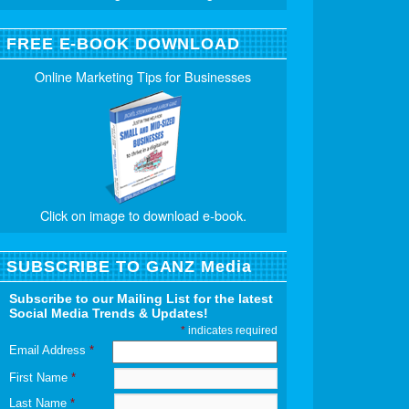
FREE E-BOOK DOWNLOAD
Online Marketing Tips for Businesses
Click on image to download e-book.
SUBSCRIBE TO GANZ Media
Subscribe to our Mailing List for the latest
Social Media Trends & Updates!
*
indicates required
Email Address
*
First Name
*
Last Name
*