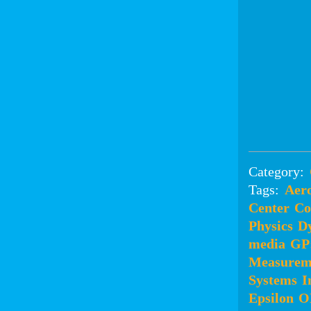
Category:
Tags:
Aero
Center
Co
Physics
D
media
GP
Measurem
Systems
I
Epsilon
O