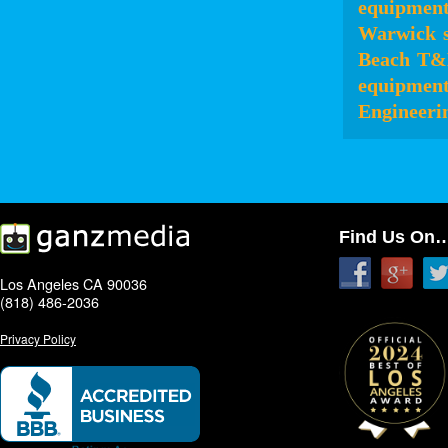
equipmen
Warwick
Beach
T&
equipmen
Engineeri
Find Us On
Los Angeles CA 90036
(818) 486-2036
Privacy Policy