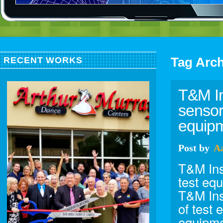
Tag Arc
RECENT WORKS
T&M In
sensor
equipm
Post
by
A
T&M Ins
test eq
T&M Ins
of test 
equipme