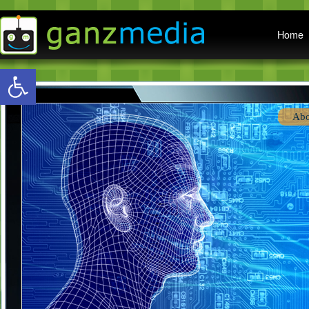
Main menu
Home
Open toolbar
Abo