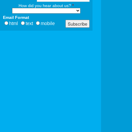
How did you hear about us?
*
Email Format
html
text
mobile