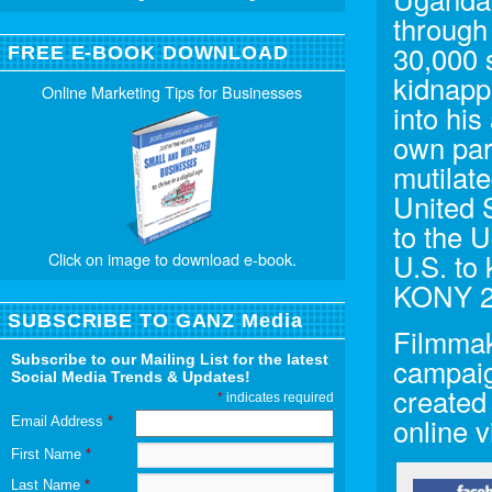
through 
30,000 
FREE E-BOOK DOWNLOAD
kidnapp
Online Marketing Tips for Businesses
into his
own par
mutilate
United 
to the 
U.S. to
Click on image to download e-book.
KONY 2
SUBSCRIBE TO GANZ Media
Filmmak
Subscribe to our Mailing List for the latest
campaig
Social Media Trends & Updates!
created
*
indicates required
online v
Email Address
*
First Name
*
Last Name
*