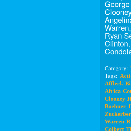
George 
Clooney
Angelina
Warren,
Ryan Se
Clinton
Condole
Category:
Tags:
Acti
Affleck
Bi
Africa
Co
Clooney
H
Boehner
J
Zuckerbe
Warren
R
Colbert
T