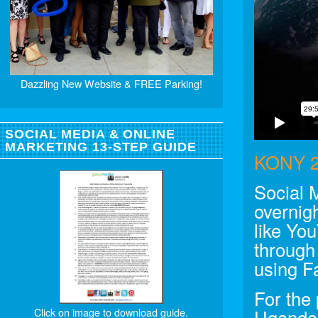
Dazzling New Website & FREE Parking!
SOCIAL MEDIA & ONLINE
MARKETING 13-STEP GUIDE
KONY 2
Social 
overnigh
like Yo
through
using F
For the
Click on image to download guide.
Uganda 