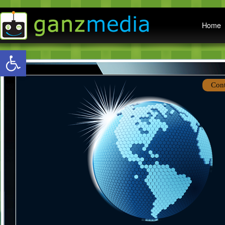
Main menu
Home
Open toolbar
Con