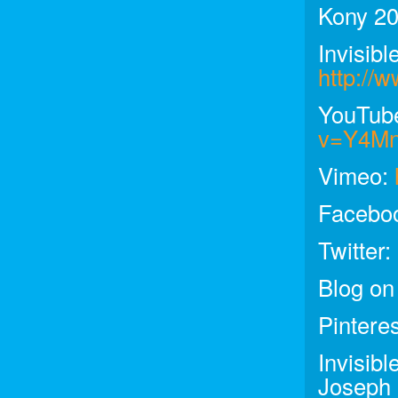
Kony 20
Invisibl
http://w
YouTub
v=Y4M
Vimeo:
Facebo
Twitter:
Blog on
Pintere
Invisib
Joseph 