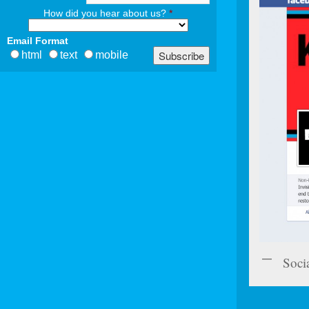
How did you hear about us?
*
Email Format
html
text
mobile
Soci