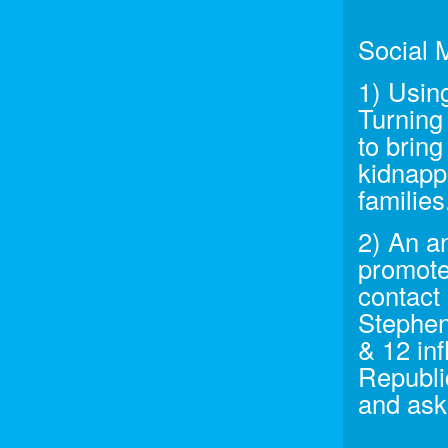
Social 
1) Usin
Turning
to brin
kidnappi
families
2) An a
promote
contact 
Stephen
& 12 inf
Republi
and ask