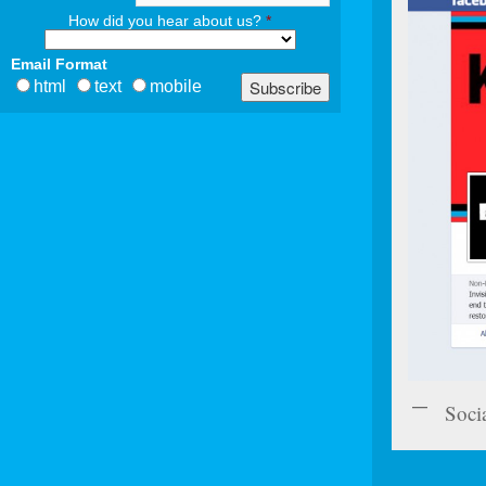
How did you hear about us?
*
Email Format
html
text
mobile
Soci