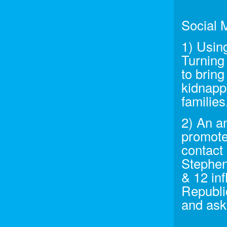
Social 
1) Usin
Turning
to brin
kidnappi
families
2) An a
promote
contact 
Stephen
& 12 inf
Republi
and ask