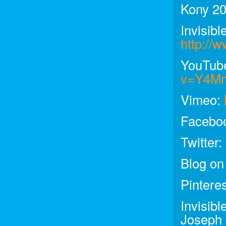
Kony 20
Invisibl
http://w
YouTub
v=Y4M
Vimeo:
Facebo
Twitter:
Blog on
Pintere
Invisib
Joseph 