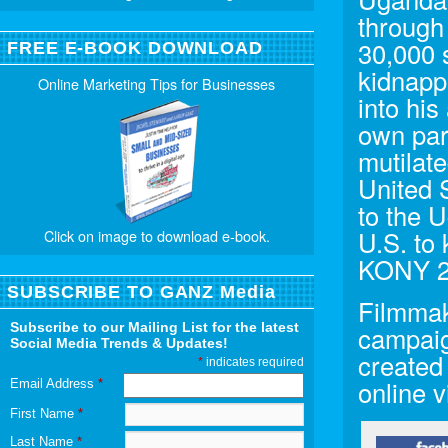
through 
30,000 
FREE E-BOOK DOWNLOAD
kidnapp
Online Marketing Tips for Businesses
into his
own par
mutilate
United 
to the 
U.S. to
Click on image to download e-book.
KONY 2
SUBSCRIBE TO GANZ Media
Filmmak
Subscribe to our Mailing List for the latest
campaig
Social Media Trends & Updates!
created
*
indicates required
online v
Email Address
*
First Name
*
Last Name
*