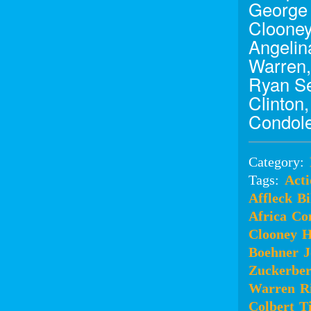
George 
Clooney
Angelina
Warren,
Ryan Se
Clinton
Condole
Category:
Tags:
Acti
Affleck
Bi
Africa
Co
Clooney
H
Boehner
J
Zuckerbe
Warren
R
Colbert
T