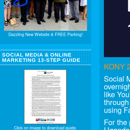
Dazzling New Website & FREE Parking!
SOCIAL MEDIA & ONLINE
MARKETING 13-STEP GUIDE
KONY 2
Social 
overnigh
like Yo
through
using F
For the
Click on image to download guide.
Uganda 