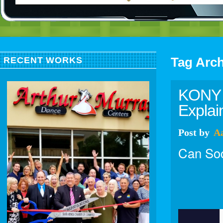
Tag Arc
RECENT WORKS
KONY 2
Explai
Post
by
A
Can Soc