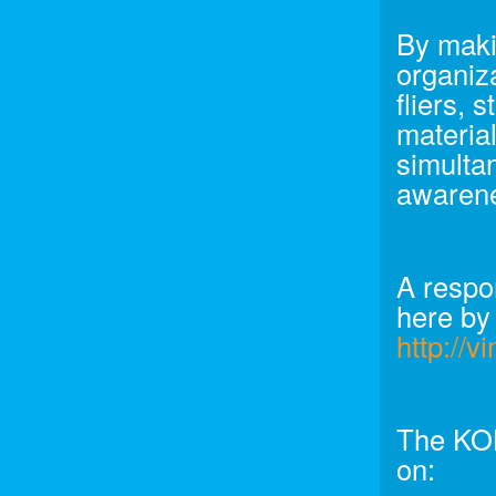
By makin
organiza
fliers, 
material
simultan
awarene
A respo
here by
http://
The KON
on: