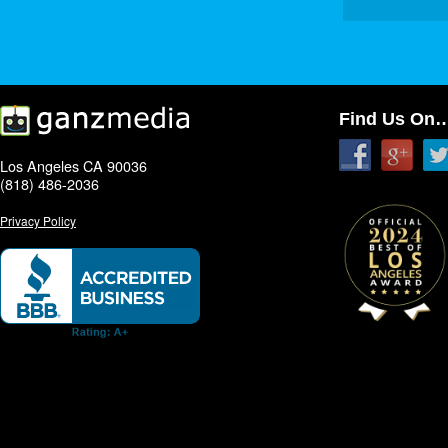
Find Us On
Los Angeles CA 90036
(818) 486-2036
Privacy Policy