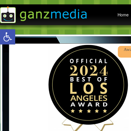
Main menu
Home
Open toolbar
Abo