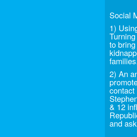
Social 
1) Usin
Turning
to brin
kidnappi
families
2) An a
promote
contact 
Stephen
& 12 inf
Republi
and ask