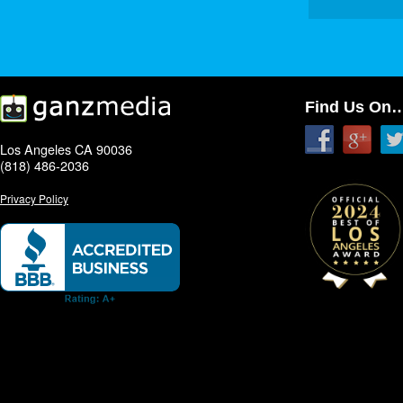
Find Us On
Los Angeles CA 90036
(818) 486-2036
Privacy Policy