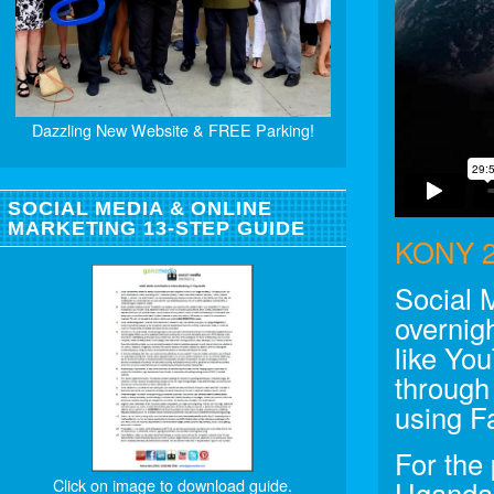
Dazzling New Website & FREE Parking!
SOCIAL MEDIA & ONLINE
MARKETING 13-STEP GUIDE
KONY 2
Social 
overnigh
like Yo
through
using F
For the
Click on image to download guide.
Uganda 