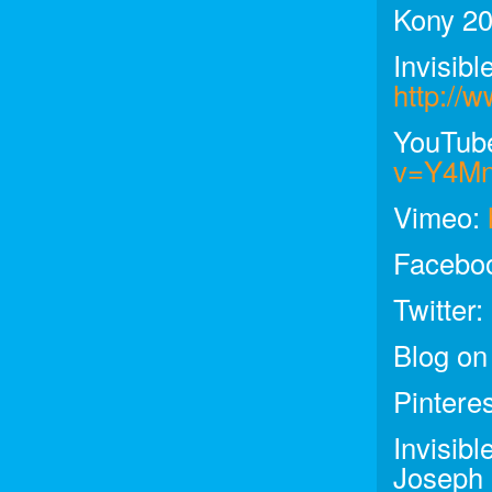
Kony 20
Invisibl
http://w
YouTub
v=Y4M
Vimeo:
Facebo
Twitter:
Blog on
Pintere
Invisib
Joseph 