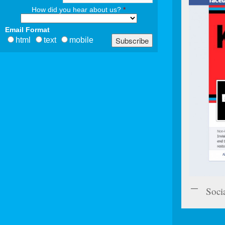
How did you hear about us?
*
Email Format
html
text
mobile
Soci