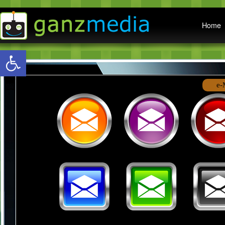
Main menu
Home
Open toolbar
e-