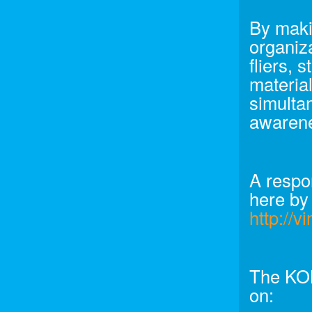
By makin
organiza
fliers, 
material
simultan
awarene
A respo
here by
http://
The KON
on: