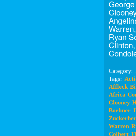
George 
Clooney
Angelina
Warren,
Ryan Se
Clinton
Condole
Category:
Tags:
Acti
Affleck
Bi
Africa
Co
Clooney
H
Boehner
J
Zuckerbe
Warren
R
Colbert
T