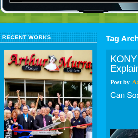
Tag Arc
RECENT WORKS
KONY 2
Explai
Post
by
A
Can Soc