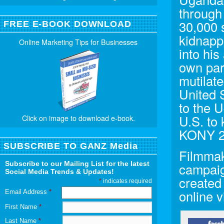
through 
30,000 
FREE E-BOOK DOWNLOAD
kidnapp
Online Marketing Tips for Businesses
into his
own par
mutilate
United 
to the 
U.S. to
Click on image to download e-book.
KONY 2
SUBSCRIBE TO GANZ Media
Filmmak
Subscribe to our Mailing List for the latest
campaig
Social Media Trends & Updates!
created
*
indicates required
online v
Email Address
*
First Name
*
Last Name
*