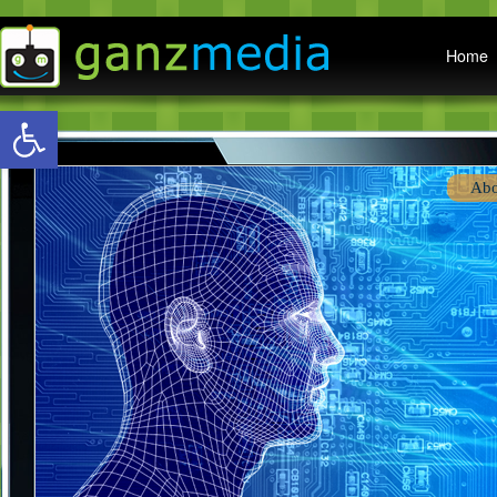
Main menu
Home
Open toolbar
Abo