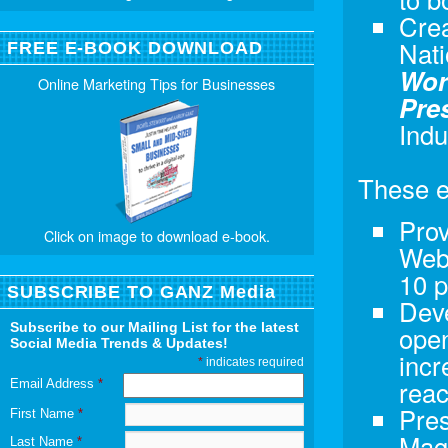
Crea
Nati
FREE E-BOOK DOWNLOAD
Wor
Online Marketing Tips for Businesses
Pre
Indu
These e
Prov
Click on image to download e-book.
Webs
10 p
SUBSCRIBE TO GANZ Media
Dev
Subscribe to our Mailing List for the latest
open
Social Media Trends & Updates!
incr
*
indicates required
rea
Email Address
*
Pres
First Name
*
Maga
Last Name
*