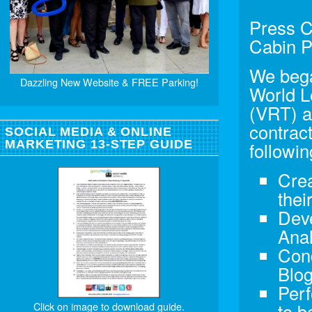
Press C
Cabin P
We bega
Dazzling New Website & FREE Parking!
World L
(VRT) a
contrac
SOCIAL MEDIA & ONLINE
MARKETING 13-STEP GUIDE
followin
Crea
thei
Deve
Anal
Con
Blog
Perf
Click on image to download guide.
to b