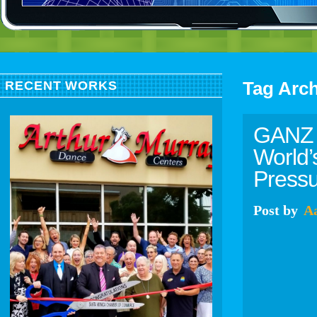
Tag Arc
RECENT WORKS
GANZ 
World’
Press
Post
by
A