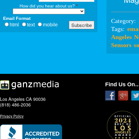
How did you hear about us?
*
Email Format
Category:
html
text
mobile
Tags:
ema
Angeles
N
Sensors
s
Find Us On
Los Angeles CA 90036
(818) 486-2036
Privacy Policy