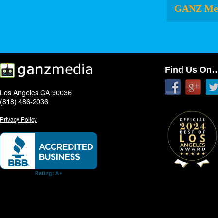
GANZ Me
Find Us On
Los Angeles CA 90036
(818) 486-2036
Privacy Policy