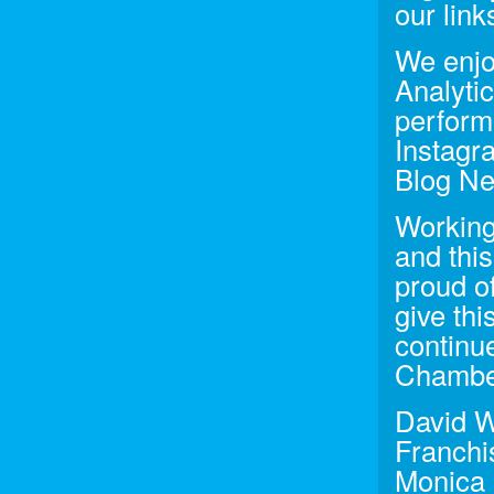
our lin
We enjo
Analyti
perform
Instagra
Blog New
Working
and thi
proud o
give thi
continu
Chamber
David W
Franchi
Monica