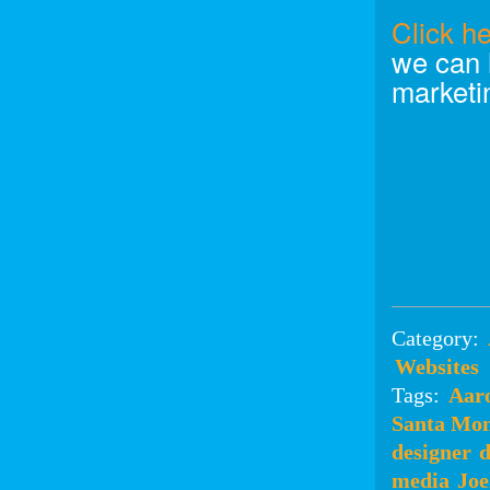
Click h
we can 
marketi
Category:
Websites
Tags:
Aar
Santa Mon
designer
d
media
Joe