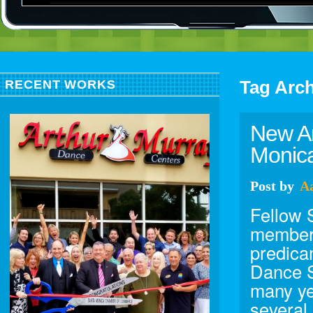
Tag Arc
RECENT WORKS
New Ar
Monica
Post
by
A
Fellow
member 
predica
Dance S
many ye
several