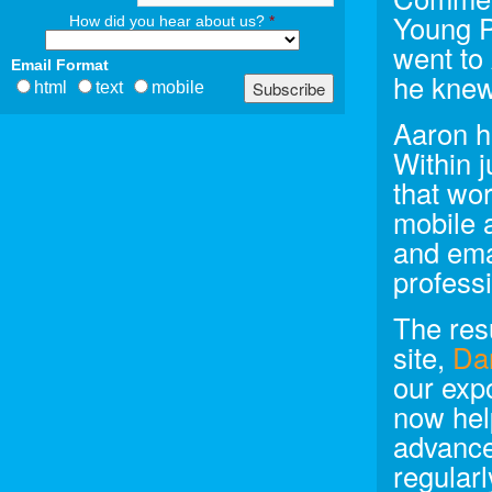
Young Pr
How did you hear about us?
*
went to 
Email Format
he knew
html
text
mobile
Aaron h
Within 
that wor
mobile 
and ema
profess
The resu
site,
Da
our exp
now hel
advance
regularl