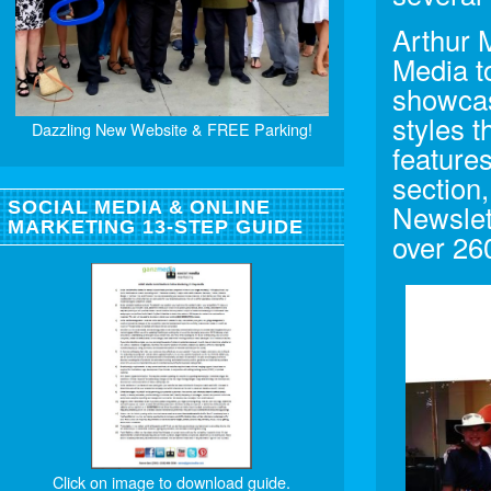
Arthur 
Media t
showcase
styles 
Dazzling New Website & FREE Parking!
feature
section
SOCIAL MEDIA & ONLINE
Newslet
MARKETING 13-STEP GUIDE
over 26
Click on image to download guide.