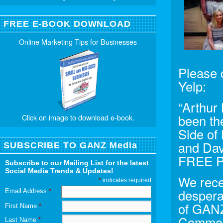
FREE E-BOOK DOWNLOAD
Online Marketing Tips for Businesses
Please c
Yelp:
“Arthur
been th
Click on image to download e-book.
Side of 
and Dav
SUBSCRIBE TO GANZ Media
FREE 
Subscribe to our Mailing List for the latest
Social Media Trends & Updates!
We rece
*
indicates required
despera
Email Address
*
of GANZ
First Name
*
Commerc
Last Name
*