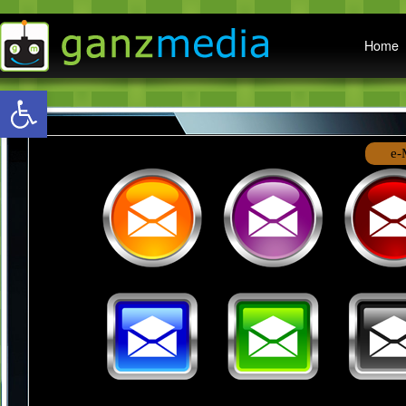
Main menu
Home
Open toolbar
e-