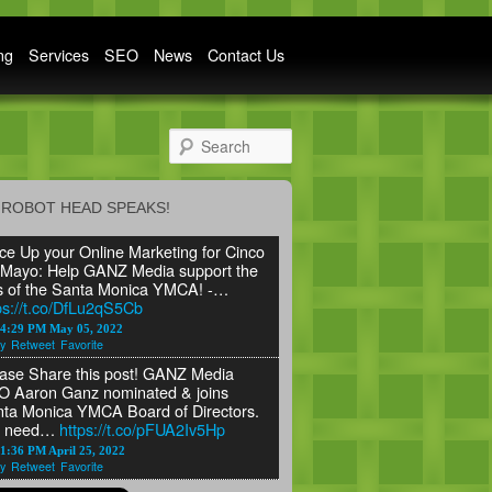
ng
Services
SEO
News
Contact Us
Search
ROBOT HEAD SPEAKS!
ce Up your Online Marketing for Cinco
Mayo: Help GANZ Media support the
s of the Santa Monica YMCA! -…
ps://t.co/DfLu2qS5Cb
24:29 PM May 05, 2022
y
Retweet
Favorite
ase Share this post! GANZ Media
 Aaron Ganz nominated & joins
ta Monica YMCA Board of Directors.
 need…
https://t.co/pFUA2Iv5Hp
1:36 PM April 25, 2022
y
Retweet
Favorite