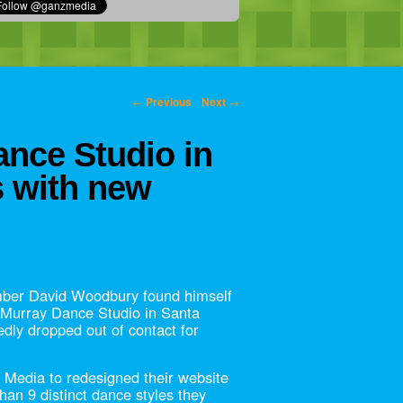
←
Previous
Next
→
nce Studio in
s with new
er David Woodbury found himself
 Murray Dance Studio in Santa
dly dropped out of contact for
Media to redesigned their website
han 9 distinct dance styles they