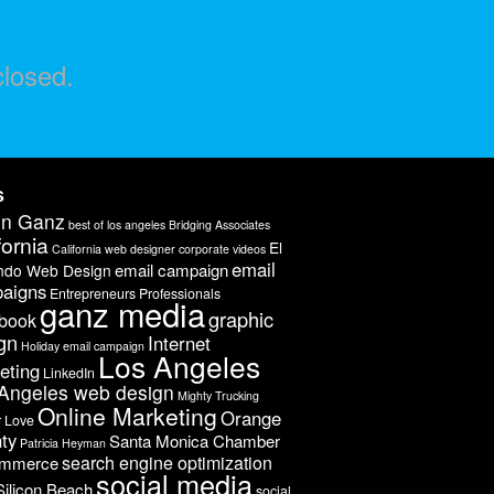
losed.
s
on Ganz
best of los angeles
Bridging Associates
fornia
El
California web designer
corporate videos
email
email campaign
ndo Web Design
aigns
Entrepreneurs Professionals
ganz media
graphic
book
gn
Internet
Holiday email campaign
Los Angeles
eting
LinkedIn
Angeles web design
Mighty Trucking
Online Marketing
Orange
r Love
ty
Santa Monica Chamber
Patricia Heyman
search engine optimization
ommerce
social media
Silicon Beach
social