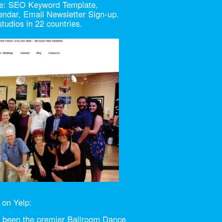
ude: SEO Keyword Template,
endar, Email Newsletter Sign-up.
udios in 22 countries.
 on Yelp:
s been the premier Ballroom Dance