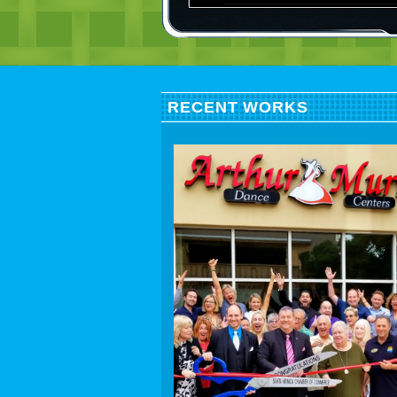
RECENT WORKS