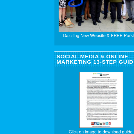
Dazzling New Website & FREE Parki
SOCIAL MEDIA & ONLINE
MARKETING 13-STEP GUID
Click on image to download guide.