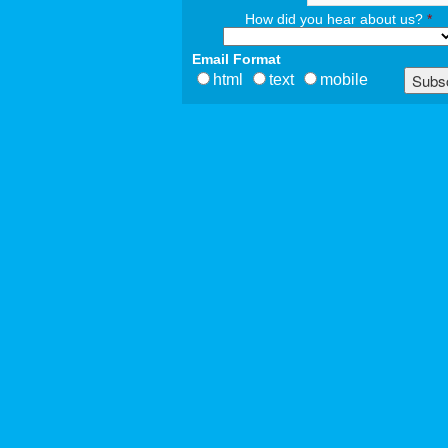
How did you hear about us?
*
Email Format
html
text
mobile