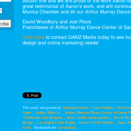
bottom line and we are proud of the work Aaron di
great testimonial of Aaron’s work, and will contin
Monica Chamber and all our Arthur Murray Dance 
David Woodbury and Joel Rieck
Franchisees of Arthur Murray Dance Center of Sa
Click here
to contact GANZ Media today to see how
design and online marketing needs!
This entry was posted in
Announcements
,
Case Studies
,
News An
Ganz
,
Arthur Murray
,
Arthur Murray Dance Center of Santa 
California web designer
,
dance studio santa monica
,
David Wo
design
,
Los Angeles web design
,
Owner GANZ Media
,
Santa M
Ganz
. Bookmark the
permalink
.