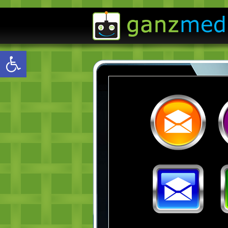
Open toolbar