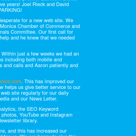
ive years! Joel Rieck and David
 PARKING!
desperate for a new web site. We
a Monica Chamber of Commerce and
nals Committee. Our first call for
r help and he knew that we needed
. Within just a few weeks we had an
ms including both mobile and
 and calls and Aaron patiently and
onica.com
. This has improved our
w helps us give better service to our
eb site regularly for our daily
Media and our News Letter.
nalytics, the SEO Keyword
k photos, YouTube and Instagram
ewsletter library.
e, and this has increased our