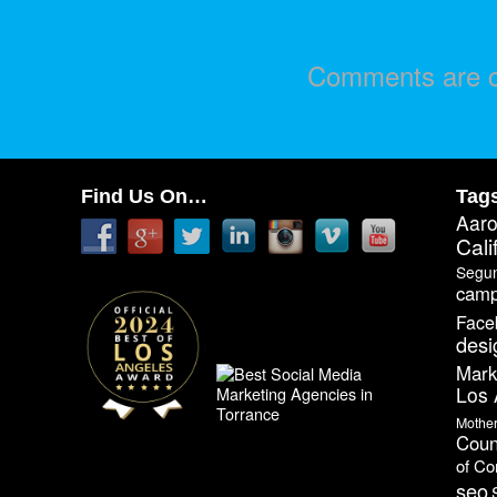
Comments are c
Find Us On…
Tag
Aar
Cali
Segu
camp
Face
desi
Mark
Los 
Mothe
Coun
of C
seo