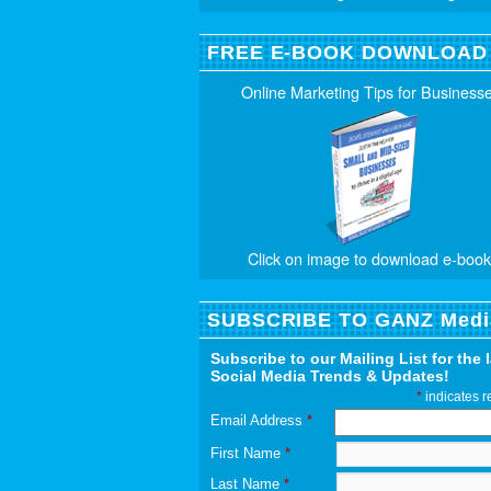
FREE E-BOOK DOWNLOAD
Online Marketing Tips for Business
Click on image to download e-book
SUBSCRIBE TO GANZ Medi
Subscribe to our Mailing List for the 
Social Media Trends & Updates!
*
indicates r
Email Address
*
First Name
*
Last Name
*