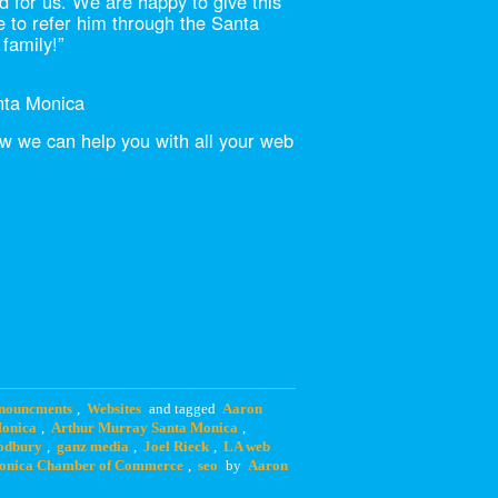
d for us. We are happy to give this
ue to refer him through the Santa
family!”
nta Monica
 we can help you with all your web
nouncments
,
Websites
and tagged
Aaron
Monica
,
Arthur Murray Santa Monica
,
odbury
,
ganz media
,
Joel Rieck
,
LA web
onica Chamber of Commerce
,
seo
by
Aaron