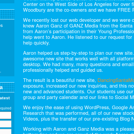
Center on the West Side of Los Angeles for over f
Woodbury are the co-owners and we have FREE
We recently lost our web developer and we were 
es
knew Aaron Ganz of GANZ Media from the Sant
from Aaron’s participation in their Young Professio
help went to Aaron. He listened to our request fo
help quickly.
Aaron helped us step-by-step to plan our new site
awesome new site that works well with all platfor
desktop. We had many, many questions and emails
professionally helped and guided us.
.
The result is a beautiful new site,
DancingSantaM
exposure, increased our new inquiries, and this no
a
new and advanced students. Our students use our w
group and party calendar and our links to Social 
latest
We enjoy the ease of using WordPress, Google A
equired
Research that was performed, all of our new stoc
Videos, plus the transfer of our pre-existing Blog N
Working with Aaron and Ganz Media was a pleasur