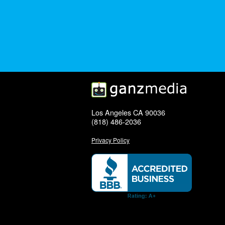
Los Angeles CA 90036
(818) 486-2036
Privacy Policy