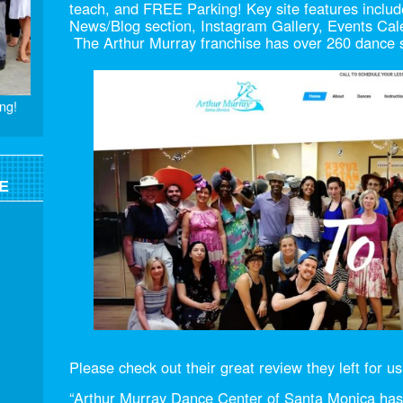
teach, and FREE Parking! Key site features incl
News/Blog section, Instagram Gallery, Events Cal
The Arthur Murray franchise has over 260 dance st
ng!
E
Please check out their great review they left for us
“Arthur Murray Dance Center of Santa Monica ha