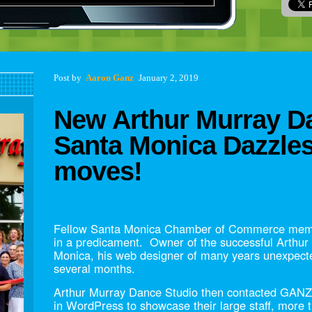
Post navigation
Post
by
Aaron Ganz
January 2, 2019
New Arthur Murray Da
Santa Monica Dazzle
moves!
Fellow Santa Monica Chamber of Commerce memb
in a predicament. Owner of the successful Arthur
Monica, his web designer of many years unexpecte
several months.
Arthur Murray Dance Studio then contacted GANZ 
in WordPress to showcase their large staff, more t