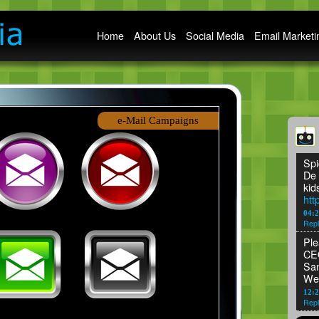
Main menu
Home
About Us
Social Media
Email Marketi
e-Mail Campaigns
Spi
De 
kid
htt
04:
Repl
Ple
CEO
San
We
12:2
Repl