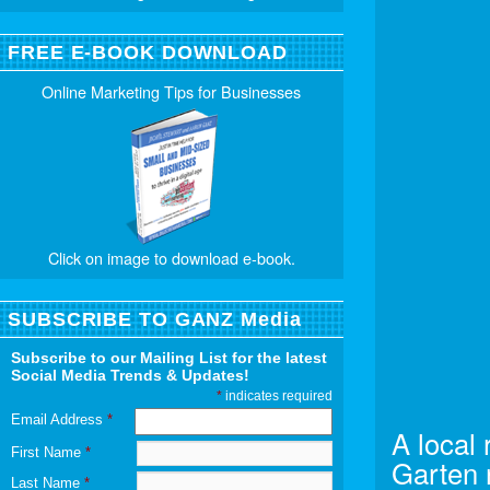
FREE E-BOOK DOWNLOAD
Online Marketing Tips for Businesses
Click on image to download e-book.
SUBSCRIBE TO GANZ Media
Subscribe to our Mailing List for the latest
Social Media Trends & Updates!
*
indicates required
Email Address
*
A local 
First Name
*
Garten 
Last Name
*