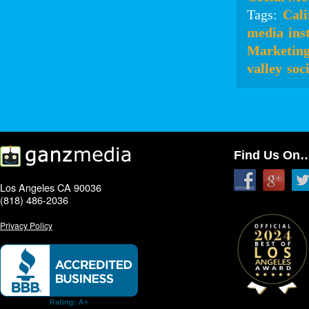
Tags:
Cali
media
ins
Marketin
valley
soc
Find Us On
Los Angeles CA 90036
(818) 486-2036
Privacy Policy