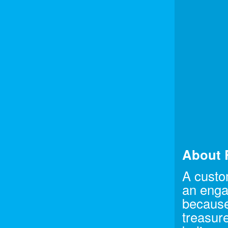
About 
A custo
an enga
because
treasure