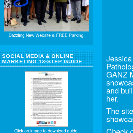
Dazzling New Website & FREE Parking!
Jessica
SOCIAL MEDIA & ONLINE
MARKETING 13-STEP GUIDE
Patholo
GANZ Me
showcas
and bui
her.
The site
showcas
Check ou
Click on image to download guide.