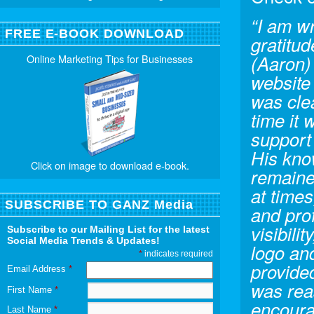
“I am w
FREE E-BOOK DOWNLOAD
gratitu
(Aaron) 
Online Marketing Tips for Businesses
website 
was cle
time it
support
His kno
Click on image to download e-book.
remaine
at times
SUBSCRIBE TO GANZ Media
and prof
visibili
Subscribe to our Mailing List for the latest
Social Media Trends & Updates!
logo and
*
indicates required
provide
Email Address
*
was reas
First Name
*
encoura
Last Name
*