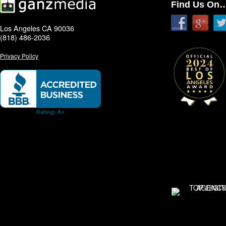
Find Us On
Los Angeles CA 90036
(818) 486-2036
Privacy Policy