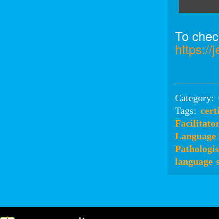
To check
https:/
Category:
Tags:
cert
Facilitato
Language 
Pathologis
language