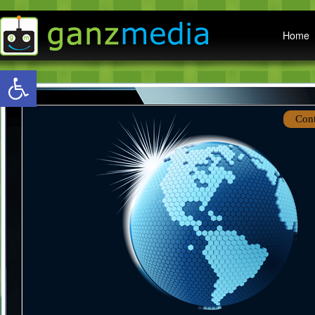
Main menu
Home
Open toolbar
Con