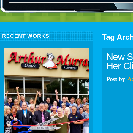
Tag Arc
RECENT WORKS
New Sp
Her Cl
Post
by
A