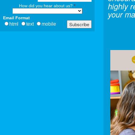
highly 
How did you hear about us?
*
your ma
Email Format
html
text
mobile