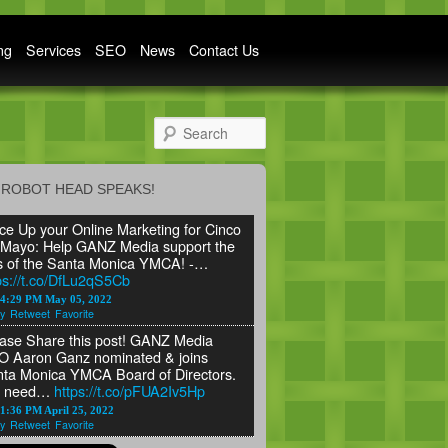
ng
Services
SEO
News
Contact Us
Search
ROBOT HEAD SPEAKS!
ce Up your Online Marketing for Cinco
Mayo: Help GANZ Media support the
s of the Santa Monica YMCA! -…
ps://t.co/DfLu2qS5Cb
24:29 PM May 05, 2022
y
Retweet
Favorite
ase Share this post! GANZ Media
 Aaron Ganz nominated & joins
ta Monica YMCA Board of Directors.
 need…
https://t.co/pFUA2Iv5Hp
1:36 PM April 25, 2022
y
Retweet
Favorite