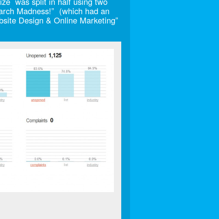
ze was split in half using two
 March Madness!” (which had an
site Design & Online Marketing”