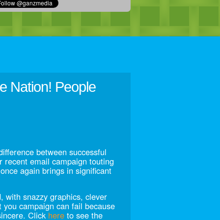
 Nation! People
difference between successful
r recent email campaign touting
once again brings in significant
, with snazzy graphics, clever
t you campaign can fail because
incere. Click
here
to see the