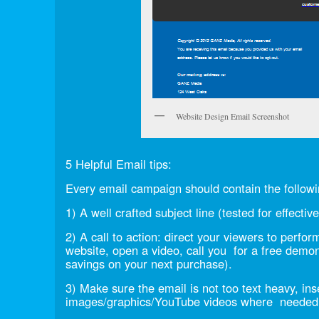
Website Design Email Screenshot
5 Helpful Email tips:
Every email campaign should contain the followi
1) A well crafted subject line (tested for effectiv
2) A call to action: direct your viewers to perfor
website, open a video, call you for a free demon
savings on your next purchase).
3) Make sure the email is not too text heavy, ins
images/graphics/YouTube videos where needed