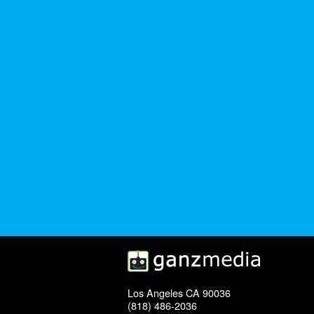
Los Angeles CA 90036
(818) 486-2036