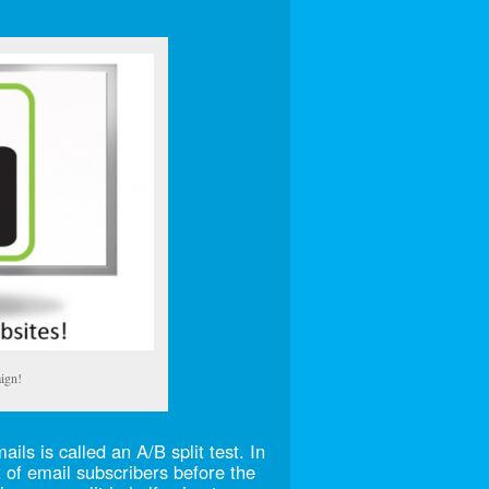
ign!
ls is called an A/B split test. In
t of email subscribers before the