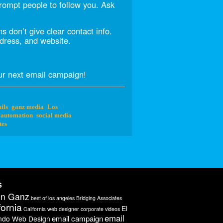
prompt people to follow you. Ask
 don’t give clear contact info.
dress, and website.
r next email campaign!
ils
ganz media
Los
 automation
social media
tes
s
on Ganz
best of los angeles
Bridging Associates
fornia
El
California web designer
corporate videos
email
email campaign
ndo Web Design