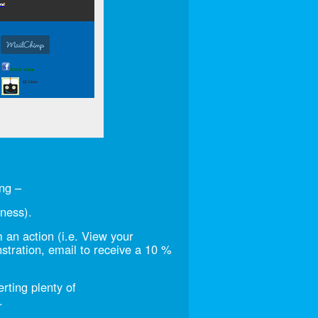
ng –
eness).
m an action (i.e. View your
stration, email to receive a 10 %
erting plenty of
.