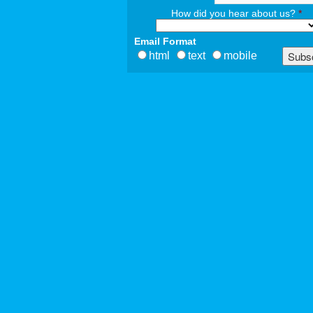
How did you hear about us?
*
Email Format
html
text
mobile