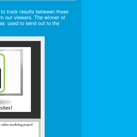
 to track results between these
m our viewers. The winner of
was used to send out to the