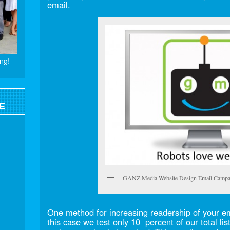
email.
ng!
E
GANZ Media Website Design Email Campa
One method for increasing readership of your emai
this case we test only 10 percent of our total lis