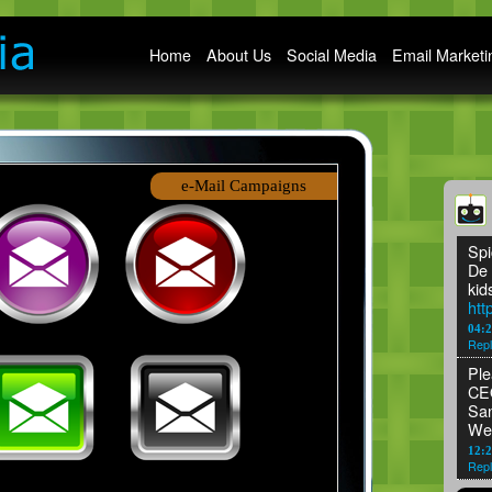
Main menu
Home
About Us
Social Media
Email Marketi
e-Mail Campaigns
Spi
De 
kid
htt
04:
Repl
Ple
CEO
San
We
12:2
Repl