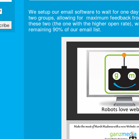
We setup our email software to wait for one day
two groups, allowing for maximum feedback fro
these two (the one with the higher open rate), 
remaining 90% of our email list.