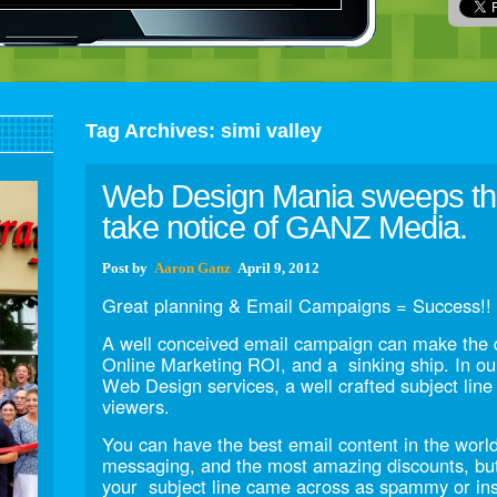
Tag Archives:
simi valley
Web Design Mania sweeps the
take notice of GANZ Media.
Post
by
Aaron Ganz
April 9, 2012
Great planning & Email Campaigns = Success!!
A well conceived email campaign can make the 
Online Marketing ROI, and a sinking ship. In ou
Web Design services, a well crafted subject line 
viewers.
You can have the best email content in the world
messaging, and the most amazing discounts, bu
your subject line came across as spammy or ins