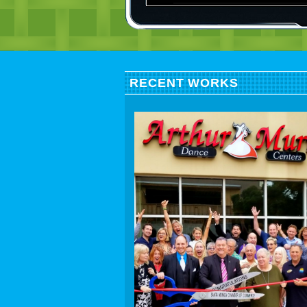
RECENT WORKS