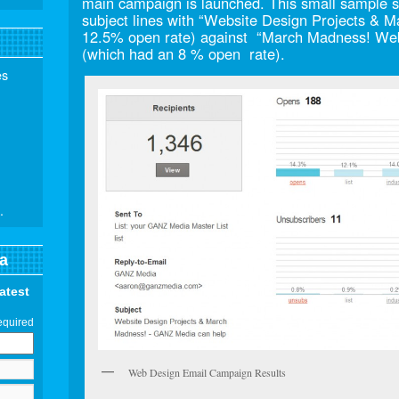
main campaign is launched. This small sample si
subject lines with “Website Design Projects &
12.5% open rate) against “March Madness! Web
(which had an 8 % open rate).
es
.
a
latest
equired
Web Design Email Campaign Results