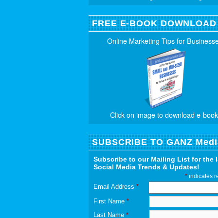
FREE E-BOOK DOWNLOAD
Online Marketing Tips for Business
Click on image to download e-book
SUBSCRIBE TO GANZ Medi
Subscribe to our Mailing List for the 
Social Media Trends & Updates!
*
indicates r
Email Address
*
First Name
*
Last Name
*