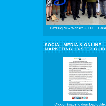
Dazzling New Website & FREE Parki
SOCIAL MEDIA & ONLINE
MARKETING 13-STEP GUID
Click on image to download guide.