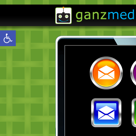
Open toolbar