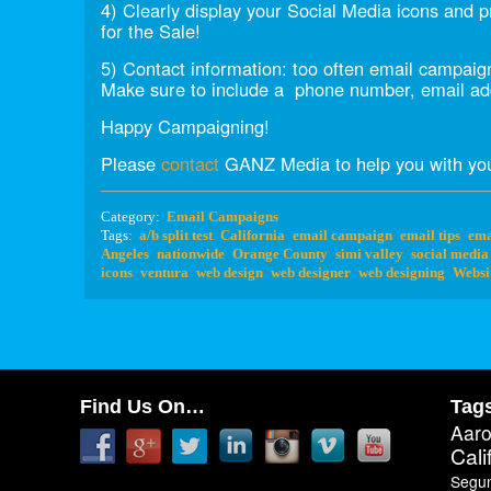
4) Clearly display your Social Media icons and 
for the Sale!
5) Contact information: too often email campaigns
Make sure to include a phone number, email ad
Happy Campaigning!
Please
contact
GANZ Media to help you with you
Category:
Email Campaigns
Tags:
a/b split test
California
email campaign
email tips
ema
Angeles
nationwide
Orange County
simi valley
social media
icons
ventura
web design
web designer
web designing
Websi
Find Us On…
Tag
Aar
Cali
Segu