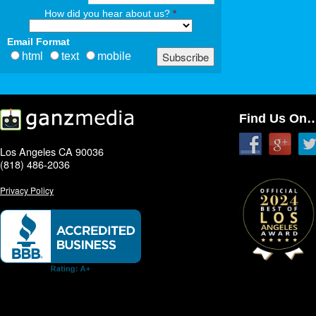
How did you hear about us?
*
Email Format
html
text
mobile
Find Us On
Los Angeles CA 90036
(818) 486-2036
Privacy Policy