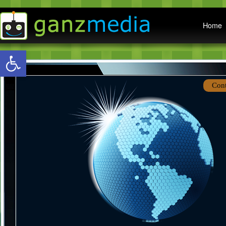
Main menu
Home
Open toolbar
Con