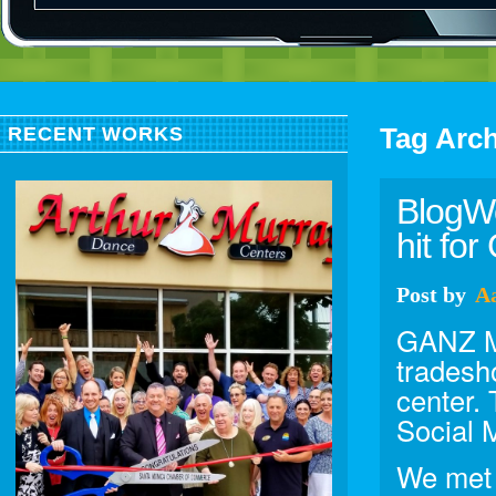
Tag Arc
RECENT WORKS
BlogWo
hit fo
Post
by
A
GANZ Me
tradesh
center.
Social 
We met 