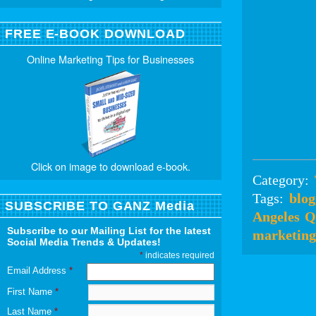
FREE E-BOOK DOWNLOAD
Online Marketing Tips for Businesses
Click on image to download e-book.
Category:
Tags:
blog
SUBSCRIBE TO GANZ Media
Angeles
Q
Subscribe to our Mailing List for the latest
marketing
Social Media Trends & Updates!
*
indicates required
Email Address
*
First Name
*
Last Name
*