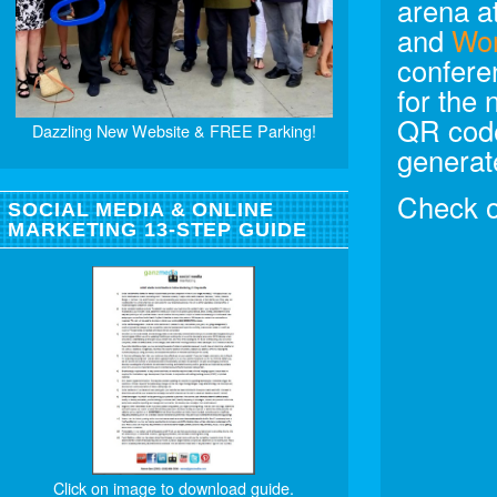
arena a
and
Wo
confere
for the
QR code
Dazzling New Website & FREE Parking!
generat
Check 
SOCIAL MEDIA & ONLINE
MARKETING 13-STEP GUIDE
Click on image to download guide.