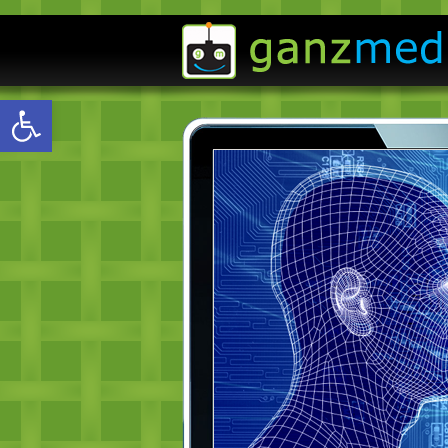
Open toolbar