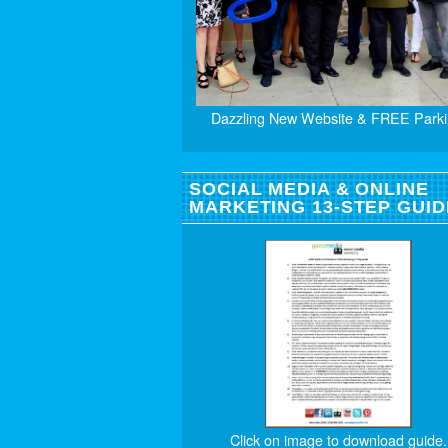
Dazzling New Website & FREE Parki
SOCIAL MEDIA & ONLINE
MARKETING 13-STEP GUID
Click on image to download guide.