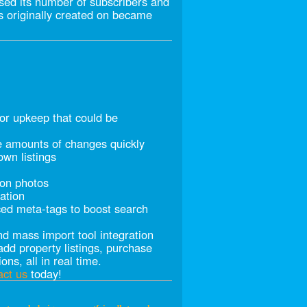
sed its number of subscribers and
as originally created on became
for upkeep that could be
e amounts of changes quickly
own listings
ion photos
ation
ed meta-tags to boost search
nd mass import tool integration
dd property listings, purchase
ons, all in real time.
act us
today!