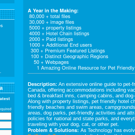
A Year in the Making:
80,000 + total files
30,000 + image files
es
5000 + property listings
4000 + Hotel Chain listings
2000 + Paid listings
1000 + Additional End users
300 + Premium Featured Listings
100 + Distinct Geographic Regions
50 + Webpages
1 Amazing Online Resource for Pet Friendly 
.
Description:
An extensive online guide to pet-fr
a
Canada, offering accommodations including vaca
bed & breakfast inns, camping cabins, and dog-c
latest
Along with property listings, pet friendly hotel c
friendly beaches and swim areas, campgrounds a
equired
areas, dog parks, pet-friendly activities and att
policies for national and state parks, and ever
traveling with your dog, cat, or other pet.
Problem & Solutions:
As Technology has evolve