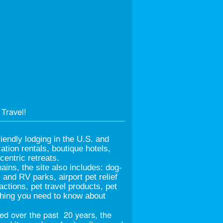
Travel!
iendly lodging in the U.S. and
tion rentals, boutique hotels,
entric retreats.
hains, the site also includes: dog-
nd RV parks, airport pet relief
ractions, pet travel products, pet
ything you need to know about
d over the past 20 years, the