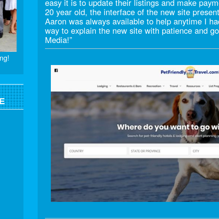
easy it is to update their listings and make pay
20 year old, the interface of the new site presen
Aaron was always available to help anytime I ha
way to explain the new site with patience and
Media!”
ng!
E