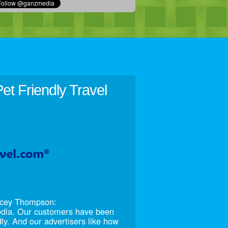
et Friendly Travel
racey Thompson:
edia. Our customers have been
dly. And our advertisers like how