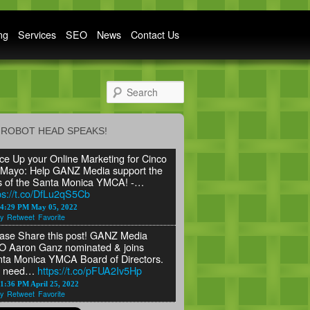
ng
Services
SEO
News
Contact Us
Search
ROBOT HEAD SPEAKS!
ce Up your Online Marketing for Cinco
Mayo: Help GANZ Media support the
s of the Santa Monica YMCA! -…
ps://t.co/DfLu2qS5Cb
24:29 PM May 05, 2022
y
Retweet
Favorite
ase Share this post! GANZ Media
 Aaron Ganz nominated & joins
ta Monica YMCA Board of Directors.
 need…
https://t.co/pFUA2Iv5Hp
1:36 PM April 25, 2022
y
Retweet
Favorite