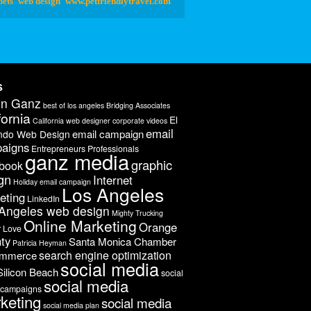
pets
web design
www.petfriendlytravel.com
s
on Ganz
best of los angeles
Bridging Associates
fornia
El
California web designer
corporate videos
email
email campaign
ndo Web Design
aigns
Entrepreneurs Professionals
ganz media
graphic
book
gn
Internet
Holiday email campaign
Los Angeles
eting
LinkedIn
Angeles web design
Mighty Trucking
Online Marketing
Orange
r Love
ty
Santa Monica Chamber
Patricia Heyman
search engine optimization
ommerce
social media
Silicon Beach
social
social media
 campaigns
keting
social media
social media plan