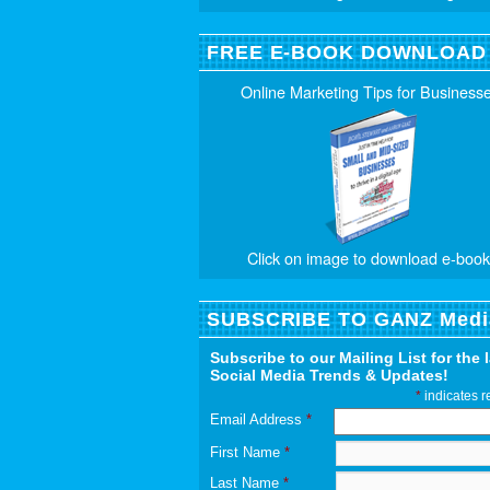
FREE E-BOOK DOWNLOAD
Online Marketing Tips for Business
Click on image to download e-book
SUBSCRIBE TO GANZ Medi
Subscribe to our Mailing List for the 
Social Media Trends & Updates!
*
indicates r
Email Address
*
First Name
*
Last Name
*