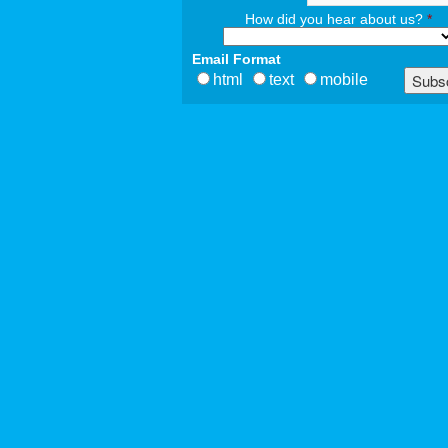
How did you hear about us?
*
Email Format
html
text
mobile