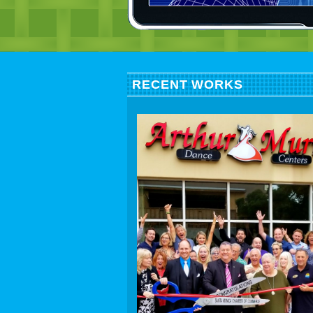
RECENT WORKS