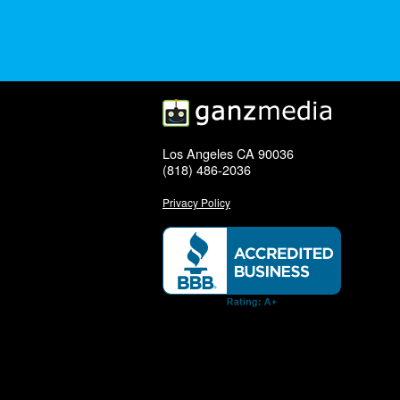
Los Angeles CA 90036
(818) 486-2036
Privacy Policy