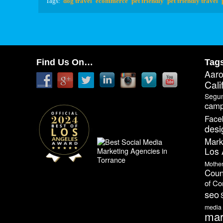
Tags:
dog travel
ecommerce
pet friendly
pet friendly travel
Find Us On…
Tag
Aar
Cali
Segu
camp
Face
desi
Mark
Los 
Mothe
Coun
of C
seo
media
mar