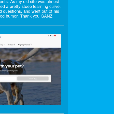
ments. As my old site was almost
ted a pretty steep learning curve.
d questions, and went out of his
 good humor. Thank you GANZ