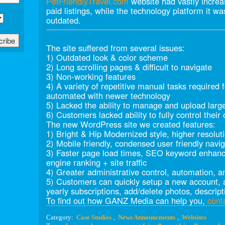
PetFriendlyTravel.com
website had vastly increa
paid listings, while the technology platform it w
outdated.
The site suffered from several issues:
1) Outdated look & color scheme
2) Long scrolling pages & difficult to navigate
3) Non-working features
4) A variety of repetitive manual tasks required 
automated with newer technology
5) Lacked the ability to manage and upload larg
6) Customers lacked ability to fully control their 
The new WordPress site we created features:
1) Bright & Hip Modernized style, higher resolut
2) Mobile friendly, condensed user friendly navig
3) Faster page load times, SEO keyword enhanc
engine ranking + site traffic
4) Greater administrative control, automation, a
5) Customers can quickly setup a new account, a
yearly subscriptions, add/delete photos, descripti
To find out how GANZ Media can help you,
cont
Category:
Case Studies
,
News Announcments
,
Websites