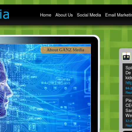
Main menu
Home
About Us
Social Media
Email Marketi
About GANZ Media
Spi
De 
kid
htt
04:
Repl
Ple
CEO
San
We
12:2
Repl