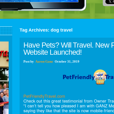
Tag Archives:
dog travel
Have Pets? Will Travel. New P
Website Launched!
Post
by
Aaron Ganz
October 31, 2019
PetFriendlyTravel.com
Check out this great testimonial from Owner T
“I can’t tell you how pleased I am with GANZ M
saying they like that the site is now mobile-frien