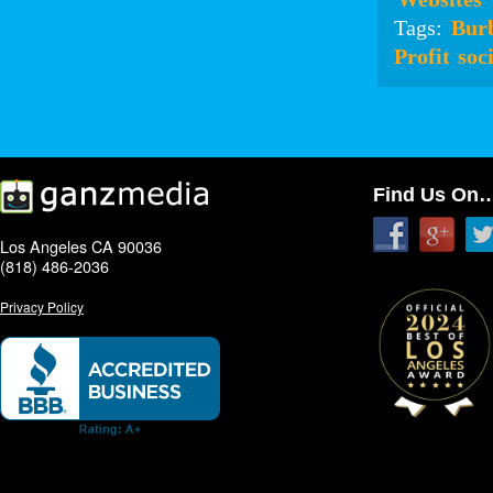
Tags:
Bur
Profit
soc
Find Us On
Los Angeles CA 90036
(818) 486-2036
Privacy Policy