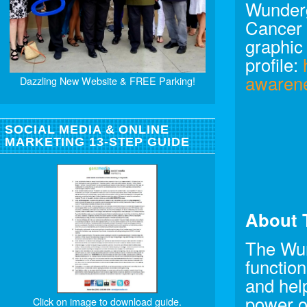
Wunderg
Cancer 
graphic
profile:
awaren
Dazzling New Website & FREE Parking!
SOCIAL MEDIA & ONLINE
MARKETING 13-STEP GUIDE
About 
The Wun
function
and help
power o
Click on image to download guide.