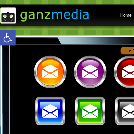
Main menu
Home
Open toolbar
e-