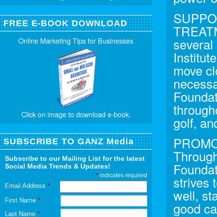
SUPPO
FREE E-BOOK DOWNLOAD
TREATM
Online Marketing Tips for Businesses
several
Institut
move clo
necessa
Foundati
througho
Click on image to download e-book.
golf, a
PROMO
SUBSCRIBE TO GANZ Media
Through
Subscribe to our Mailing List for the latest
Foundat
Social Media Trends & Updates!
*
indicates required
strives 
Email Address
*
well, st
First Name
*
good ca
Last Name
*