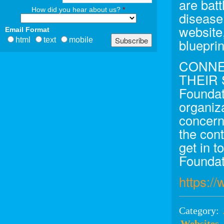
are batt
How did you hear about us?
*
disease
website
Email Format
html
text
mobile
blueprin
CONNE
THEIR
Foundati
organiz
concern
the cont
get in t
Foundat
https:/
Category:
Websites