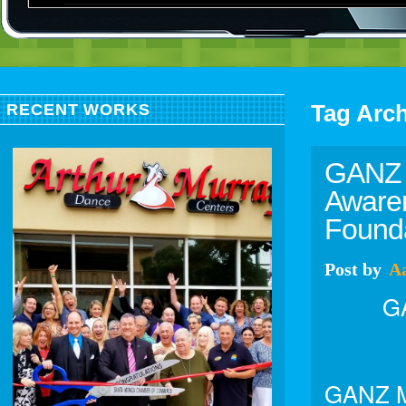
Tag Arc
RECENT WORKS
GANZ 
Awaren
Founda
Post
by
A
GA
GANZ Me