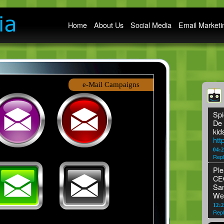
Main menu
Home
About Us
Social Media
Email Marketi
e-Mail Campaigns
Spi
De 
kid
htt
04:
Repl
Ple
CEO
San
We
12:2
Repl