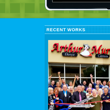
RECENT WORKS