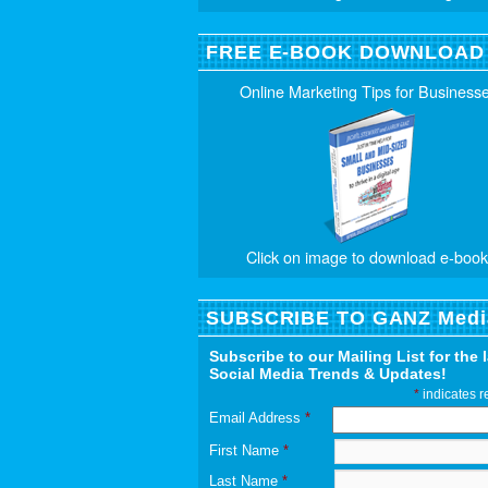
FREE E-BOOK DOWNLOAD
Online Marketing Tips for Business
Click on image to download e-book
SUBSCRIBE TO GANZ Medi
Subscribe to our Mailing List for the 
Social Media Trends & Updates!
*
indicates r
Email Address
*
First Name
*
Last Name
*