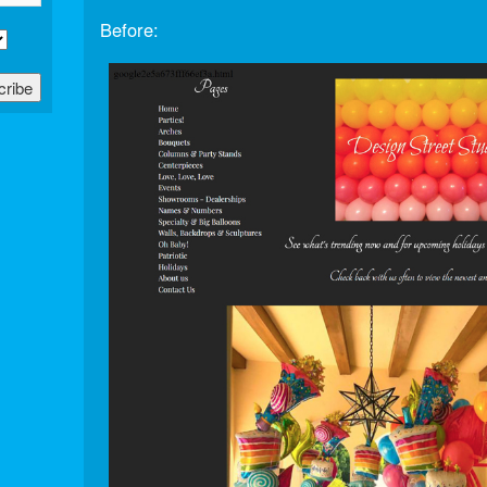
Before: