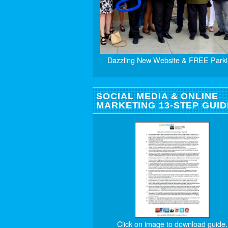
Dazzling New Website & FREE Parki
SOCIAL MEDIA & ONLINE
MARKETING 13-STEP GUID
Click on image to download guide.