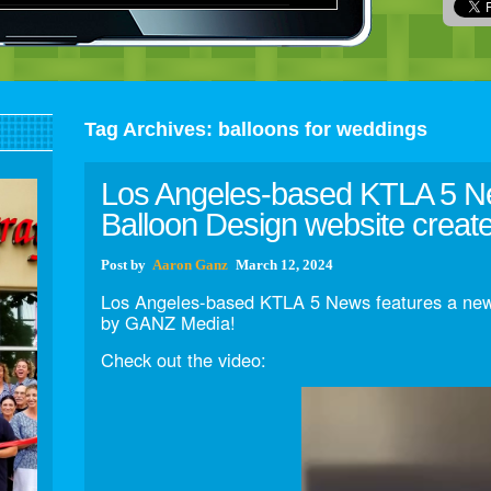
Tag Archives:
balloons for weddings
Los Angeles-based KTLA 5 N
Balloon Design website crea
Post
by
Aaron Ganz
March 12, 2024
Los Angeles-based KTLA 5 News features a new
by GANZ Media!
Check out the video: