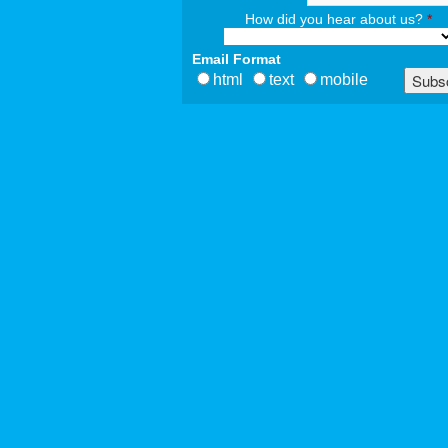
How did you hear about us?
*
Email Format
html
text
mobile