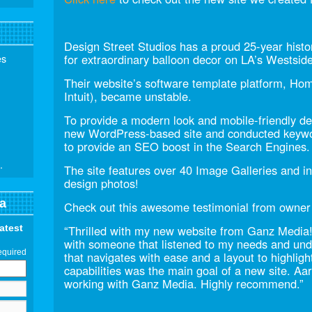
Design Street Studios has a proud 25-year histor
es
for extraordinary balloon decor on LA’s Westsid
Their website’s software template platform, Ho
Intuit), became unstable.
To provide a modern look and mobile-friendly 
new WordPress-based site and conducted keywor
to provide an SEO boost in the Search Engines.
.
The site features over 40 Image Galleries and i
design photos!
a
Check out this awesome testimonial from owner
latest
“Thrilled with my new website from Ganz Media!
with someone that listened to my needs and unde
equired
that navigates with ease and a layout to highlig
capabilities was the main goal of a new site. Aa
working with Ganz Media. Highly recommend.”