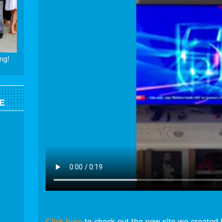
ng!
E
Click here
to check out the new site we created 