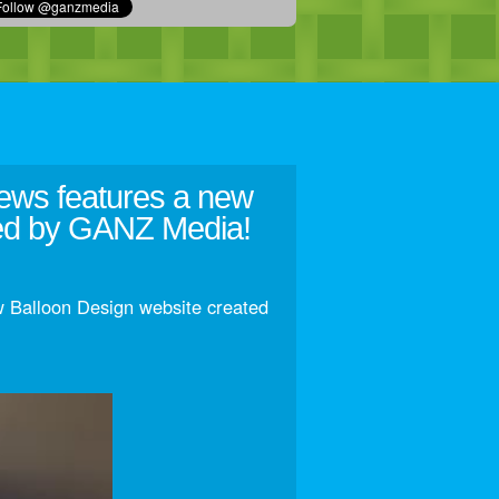
ews features a new
ted by GANZ Media!
 Balloon Design website created