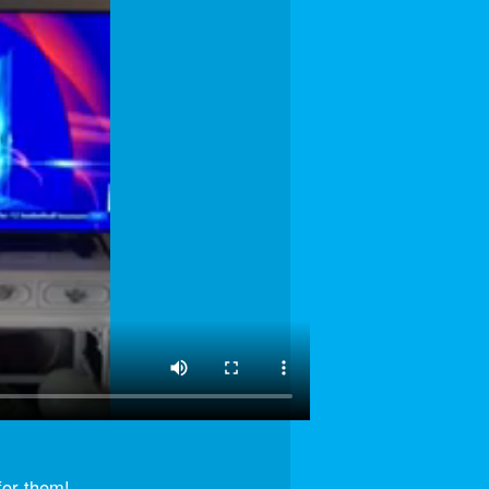
for them!