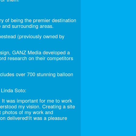
y of being the premier destination
e and surrounding areas.
mestead (previously owned by
design, GANZ Media developed a
d research on their competitors
ncludes over 700 stunning balloon
 Linda Soto:
 It was important for me to work
rstood my vision. Creating a site
ht photos of my work and
ron delivered!It was a pleasure