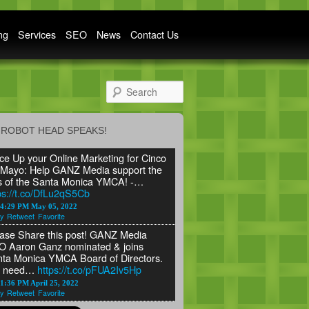
ng
Services
SEO
News
Contact Us
Search
ROBOT HEAD SPEAKS!
ce Up your Online Marketing for Cinco
Mayo: Help GANZ Media support the
s of the Santa Monica YMCA! -…
ps://t.co/DfLu2qS5Cb
24:29 PM May 05, 2022
y
Retweet
Favorite
ase Share this post! GANZ Media
 Aaron Ganz nominated & joins
ta Monica YMCA Board of Directors.
 need…
https://t.co/pFUA2Iv5Hp
1:36 PM April 25, 2022
y
Retweet
Favorite