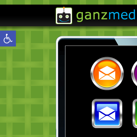
Open toolbar