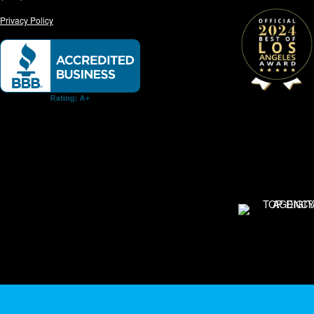
Privacy Policy