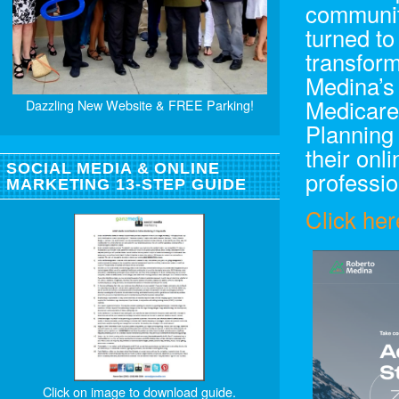
communit
turned to
transfor
Medina’s
Medicare
Dazzling New Website & FREE Parking!
Planning
their on
SOCIAL MEDIA & ONLINE
professio
MARKETING 13-STEP GUIDE
Click her
Click on image to download guide.