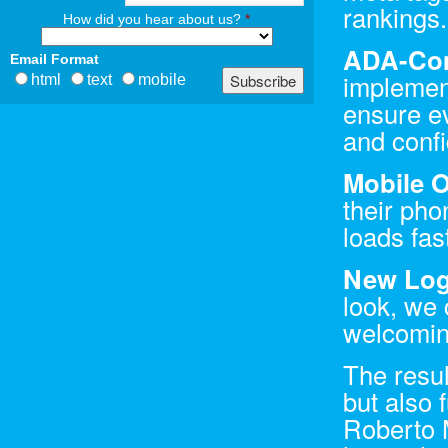
rankings.
How did you hear about us?
*
ADA-Com
Email Format
implemen
html
text
mobile
ensure e
and confi
Mobile O
their pho
loads fas
New Log
look, we 
welcoming
The resul
but also 
Roberto 