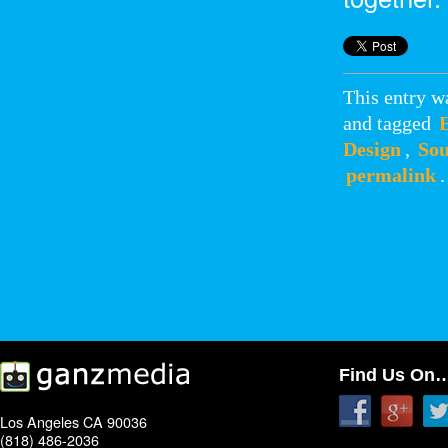
This entry w
and tagged
Design
,
Sou
permalink
.
Find Us On
Los Angeles CA 90036
(818) 486-2036