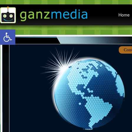
Main menu
Home
Open toolbar
Con