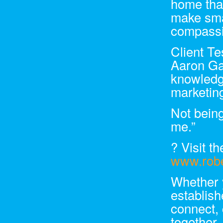
home that
make smar
compassi
Client T
Aaron Gan
knowledge
marketing
Not being
me.”
? Visit th
www.robe
Whether 
establis
connect, 
together.