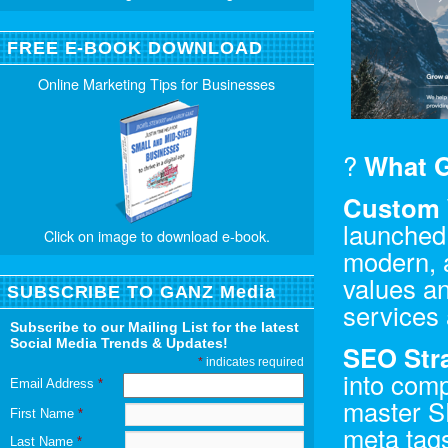
FREE E-BOOK DOWNLOAD
Online Marketing Tips for Businesses
?
What G
Custom 
launched
Click on image to download e-book.
modern, a
values an
SUBSCRIBE TO GANZ Media
services 
Subscribe to our Mailing List for the latest
Social Media Trends & Updates!
SEO Str
*
indicates required
into comp
Email Address
*
master S
First Name
*
meta tags
Last Name
*