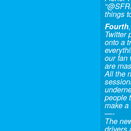
“@SFRHi
things t
Fourth
Twitter 
onto a 
everyth
our fan
are mas
All the
sessions
undernea
people t
make a 
—-
The new
drivers 