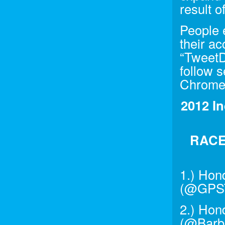
result o
People 
their a
“TweetD
follow 
Chrome 
2012 In
RACE
1.) Hon
(@GPST
2.) Hon
(@Barbe