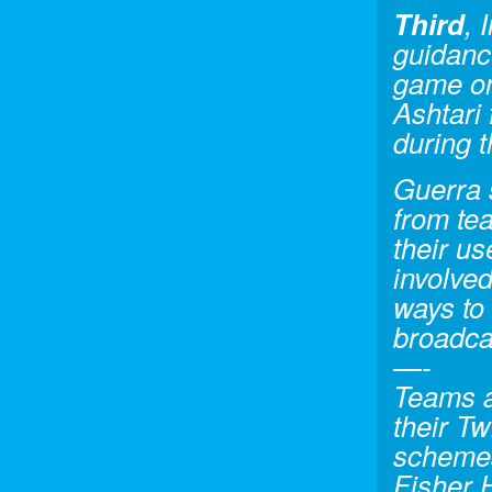
Third
, 
guidanc
game on 
Ashtari 
during 
Guerra s
from tea
their us
involved
ways to 
broadca
—-
Teams an
their Tw
schemes
Fisher 