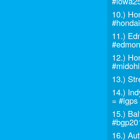
#iowa2
10.) Ho
#honda
11.) Ed
#edmon
12.) Ho
#midoh
13.) St
14.) In
= #igps
15.) Ba
#bgp20
16.) A