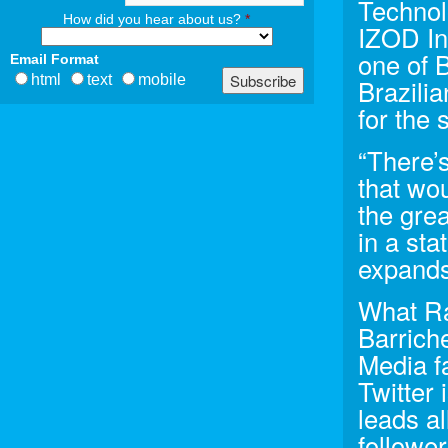
Technol
How did you hear about us?
*
IZOD In
one of B
Email Format
html
text
mobile
Brazilia
for the 
“There’
that wou
the grea
in a sta
expands 
What Ra
Barrich
Media f
Twitter
leads al
follower