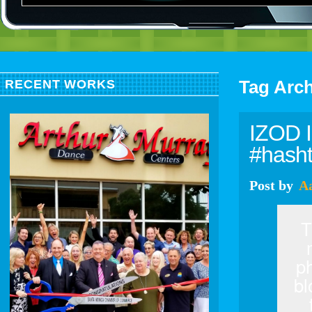
Tag Arc
RECENT WORKS
IZOD I
#hash
Post
by
A
T
p
bl