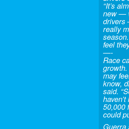
“It’s al
new — w
drivers
really m
season. 
feel the
—-
Race car
growth. 
may feel
know, d
said. “So
haven’t
50,000 f
could p
Guerra 