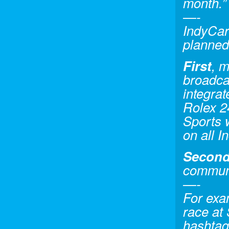
month.”
—-
IndyCar
planned
First
, m
broadca
integrat
Rolex 2
Sports 
on all 
Secon
communi
—-
For exa
race at 
hashtag