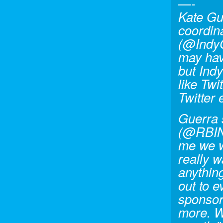
—-
Kate Gu
coordin
(@Indy
may hav
but Ind
like Twi
Twitter 
Guerra 
(@RBIN
me we w
really w
anythin
out to 
sponsors
more. W