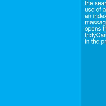
the sea
use of 
an index
message
opens t
IndyCar 
in the p