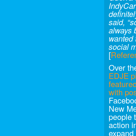
IndyCar 
definit
said, “s
always 
wanted t
social m
[
Refere
Over the
EDJE pi
feature
with po
Faceboo
New Med
people 
action i
expand 