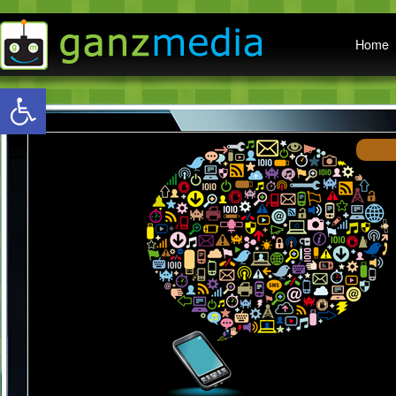
Main menu
Home
Open toolbar
W