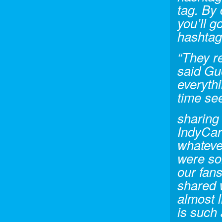
tag. By 
you’ll g
hashtag
“They r
said Gu
everyth
time se
sharing 
IndyCar 
whateve
were so
our fan
shared w
almost l
is such