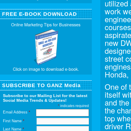
utilized
work we
FREE E-BOOK DOWNLOAD
enginee
Online Marketing Tips for Businesses
courses
aspirate
new DW1
designe
street 
engines
Click on image to download e-book.
Honda, 
One of 
SUBSCRIBE TO GANZ Media
itself 
Subscribe to our Mailing List for the latest
and the
Social Media Trends & Updates!
*
indicates required
the chan
Email Address
*
top whe
First Name
*
driver 
Last Name
*