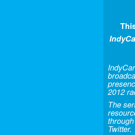
Thi
IndyCa
IndyCar
broadca
presence
2012 ra
The seri
resourc
through
Twitter.