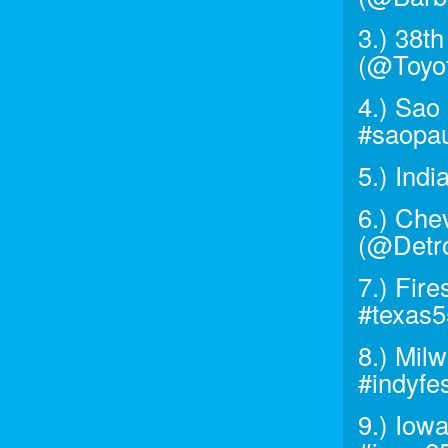
3.) 38t
(@Toyo
4.) Sao
#saopau
5.) Ind
6.) Chev
(@Detro
7.) Fir
#texas
8.) Mil
#indyfe
9.) Iow