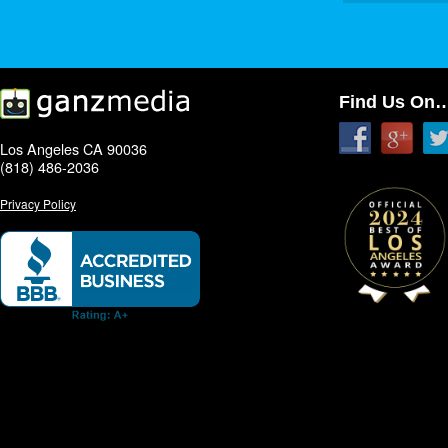
Find Us On
Los Angeles CA 90036
(818) 486-2036
Privacy Policy