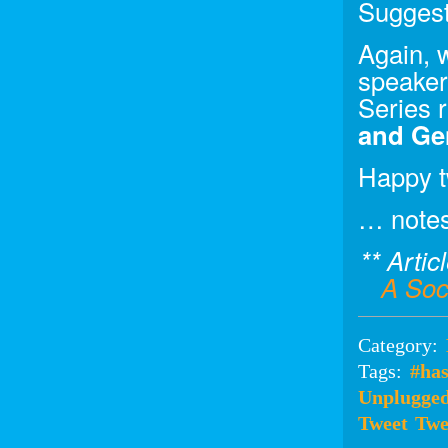
Suggest
Again, 
speaker
Series 
and Gen
Happy t
… note
** Artic
A Soc
Category:
Tags:
#ha
Unplugge
Tweet
Twe