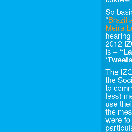
So basic
“
Brazil
Meira L
hearing
2012 IZ
is –
“La
‘Tweets
The IZO
the Soci
to comm
less) m
use thei
the mes
were fo
particul