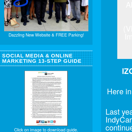
A
(V
Im
Dazzling New Website & FREE Parking!
SOCIAL MEDIA & ONLINE
MARKETING 13-STEP GUIDE
IZ
Here in
Last yea
IndyCar-
continue
Click on image to download guide.