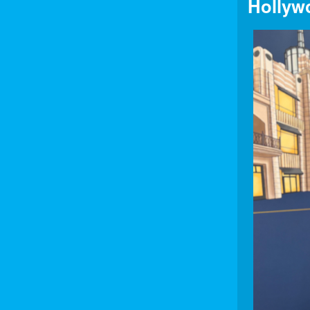
Hollyw