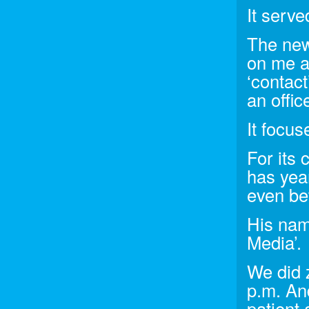
It serve
The new 
on me a
‘contact
an offic
It focu
For its
has yea
even be
His nam
Media’.
We did 
p.m. An
patient 