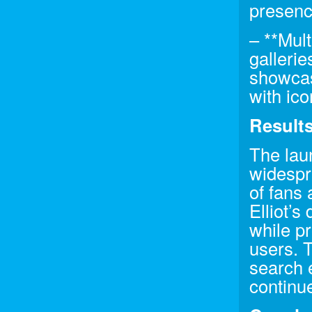
presenc
– **Mul
gallerie
showcasi
with ico
Result
The lau
widespr
of fans 
Elliot’s
while pr
users. 
search e
continu