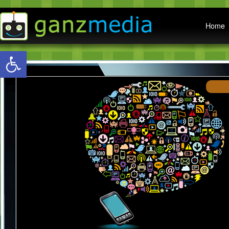
Main menu
Home
Open toolbar
W