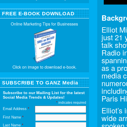
FREE E-BOOK DOWNLOAD
Backgr
Online Marketing Tips for Businesses
Elliot M
just 21
talk sh
Radio i
spanning
as a pr
Click on image to download e-book.
media co
numerous
SUBSCRIBE TO GANZ Media
includi
Subscribe to our Mailing List for the latest
Paris H
Social Media Trends & Updates!
*
indicates required
Elliot’s
Email Address
*
wide arr
First Name
*
spoken w
Last Name
*