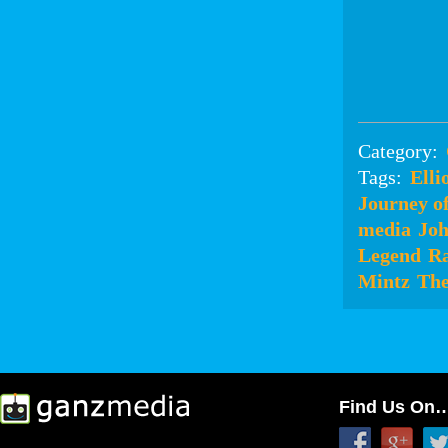
Category:
Tags:
Elli
Journey o
media
Joh
Legend
Ra
Mintz
The
Find Us On