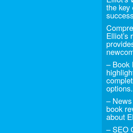
the key
success
Compreh
Elliot’s
provides
newcome
– Book 
highlig
complet
options.
– News 
book re
about El
– SEO Op