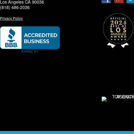
Los Angeles CA 90036
(818) 486-2036
Privacy Policy