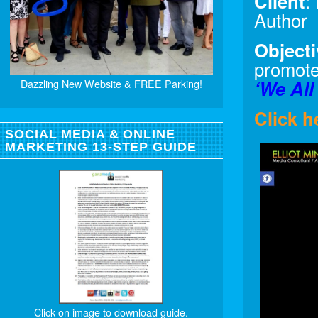
Client
:
Author
Objecti
promote
‘We All
Dazzling New Website & FREE Parking!
Click h
SOCIAL MEDIA & ONLINE
MARKETING 13-STEP GUIDE
Click on image to download guide.