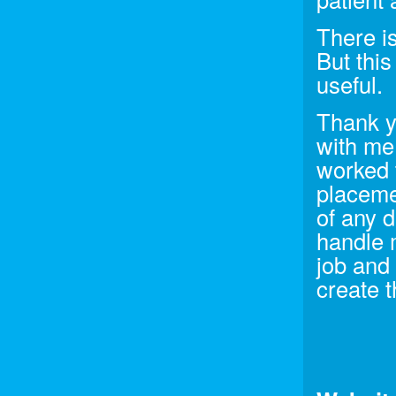
There is
But this 
useful.
Thank y
with me
worked t
placemen
of any 
handle 
job and
create t