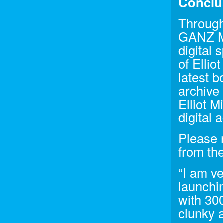
Conclu
Through
GANZ Me
digital 
of Ellio
latest 
archive 
Elliot M
digital 
Please r
from the
“I am v
launchi
with 300
clunky a