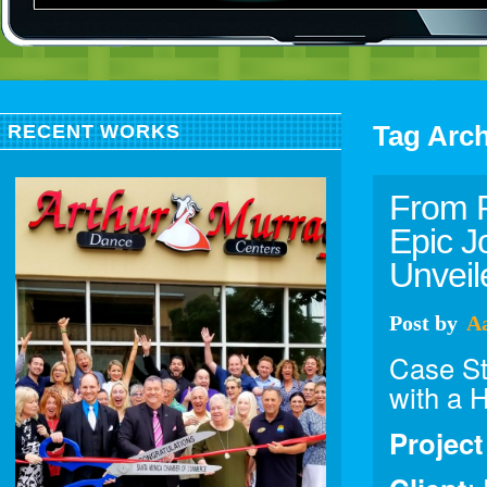
Tag Arc
RECENT WORKS
From R
Epic J
Unvei
Post
by
A
Case Stu
with a 
Projec