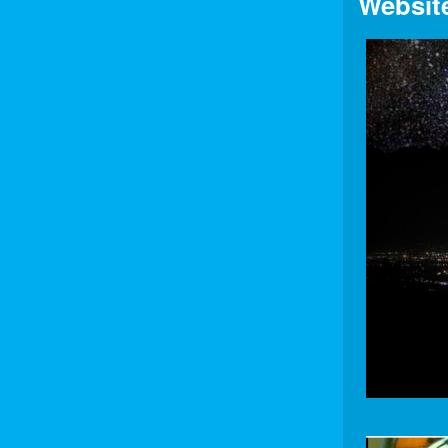
Websit