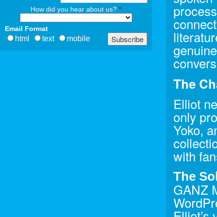
process
How did you hear about us?
*
connecti
Email Format
literatu
html
text
mobile
genuine 
convers
The Ch
Elliot n
only pr
Yoko, a
collect
with fan
The So
GANZ Me
WordPre
Elliot’s