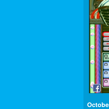
Octobe