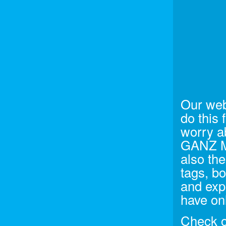
Our web
do this 
worry a
GANZ Me
also the
tags, bo
and exp
have onl
Check ou