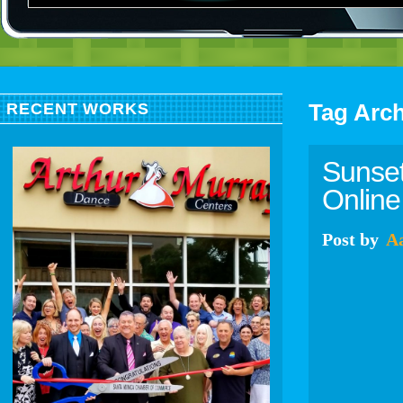
Tag Arc
RECENT WORKS
Sunset
Online 
Post
by
A