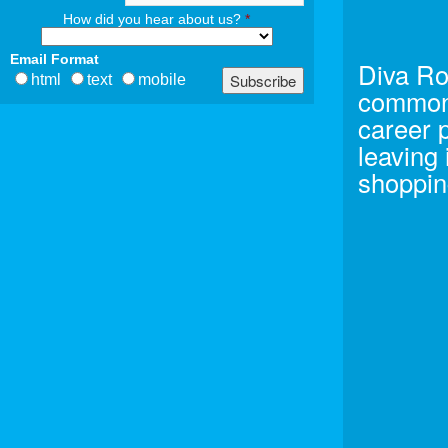
How did you hear about us?
*
Email Format
Diva Ro
html
text
mobile
common 
career 
leaving
shoppin