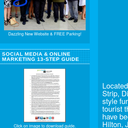
Dazzling New Website & FREE Parking!
SOCIAL MEDIA & ONLINE
MARKETING 13-STEP GUIDE
Located
Strip, 
style fu
tourist 
have be
Hilton, 
Click on image to download guide.