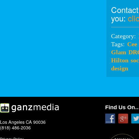
Contact
you:
cli
Category:
Tags:
Cee
Glam
DR
Hilton
soc
design
Find Us On
Los Angeles CA 90036
(818) 486-2036
Privacy Policy