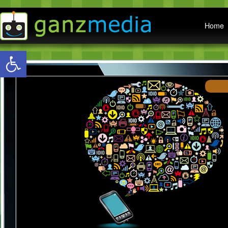
Main menu
Home
Open toolbar