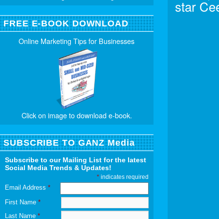
star Ce
FREE E-BOOK DOWNLOAD
Online Marketing Tips for Businesses
Click on image to download e-book.
SUBSCRIBE TO GANZ Media
Subscribe to our Mailing List for the latest
Social Media Trends & Updates!
*
indicates required
Email Address
*
First Name
*
Last Name
*