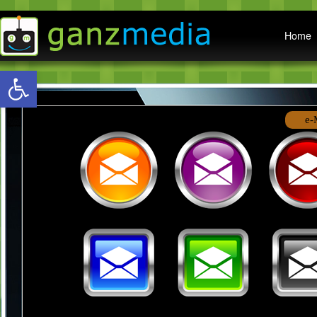
Main menu
Home
Open toolbar
e-