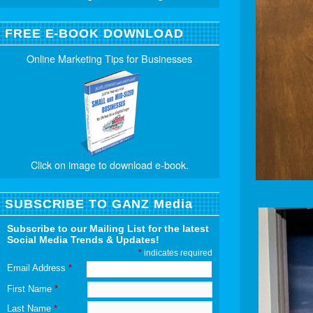
FREE E-BOOK DOWNLOAD
Online Marketing Tips for Businesses
Click on image to download e-book.
SUBSCRIBE TO GANZ Media
Subscribe to our Mailing List for the latest
Social Media Trends & Updates!
*
indicates required
Email Address
*
First Name
*
Last Name
*