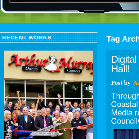
Tag Arc
RECENT WORKS
Digita
Hall!
Post
by
A
Through
Coastal
Media r
Council