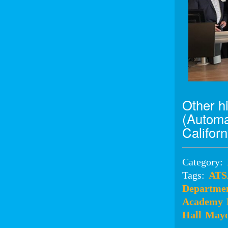
Other h
(Automa
Califor
Category:
Tags:
AT
Departmen
Academy
Hall
Mayo