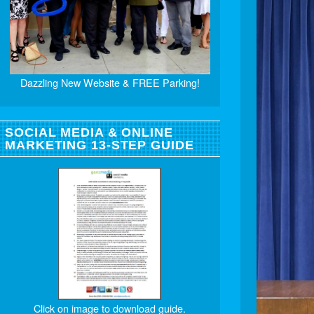
Dazzling New Website & FREE Parking!
SOCIAL MEDIA & ONLINE
MARKETING 13-STEP GUIDE
Click on image to download guide.