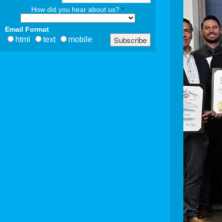
How did you hear about us?
*
Email Format
html
text
mobile