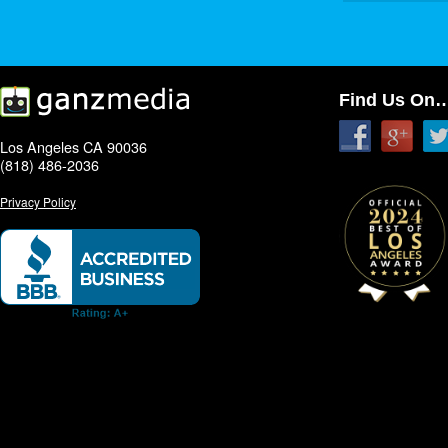
Find Us On
Los Angeles CA 90036
(818) 486-2036
Privacy Policy