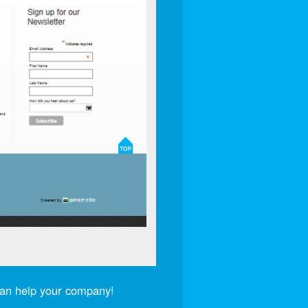
an help your company!