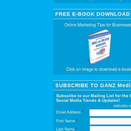
FREE E-BOOK DOWNLOAD
Online Marketing Tips for Business
Click on image to download e-book
SUBSCRIBE TO GANZ Medi
Subscribe to our Mailing List for the 
Social Media Trends & Updates!
*
indicates r
Email Address
*
First Name
*
Last Name
*