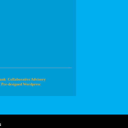
Bank
Collaborative Advisory
Pre-designed Wordpress
s