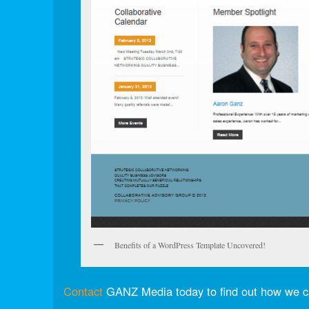
Benefits of a WordPress Template Uncovered!
Contact
GANZ Media today to find out how we c