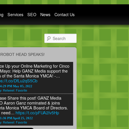
ng
Services
SEO
News
Contact Us
Search
ROBOT HEAD SPEAKS!
ce Up your Online Marketing for Cinco
Mayo: Help GANZ Media support the
s of the Santa Monica YMCA! -…
ps://t.co/DfLu2qS5Cb
24:29 PM May 05, 2022
y
Retweet
Favorite
ase Share this post! GANZ Media
 Aaron Ganz nominated & joins
ta Monica YMCA Board of Directors.
 need…
https://t.co/pFUA2Iv5Hp
1:36 PM April 25, 2022
y
Retweet
Favorite