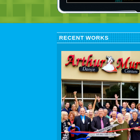
RECENT WORKS