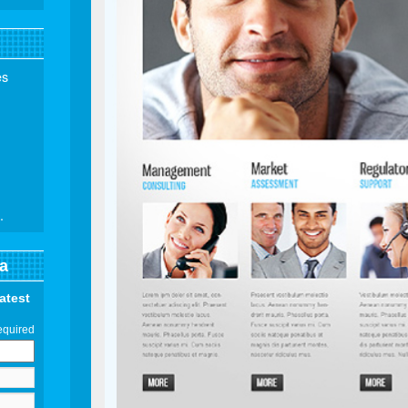
es
.
a
latest
equired