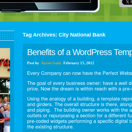
Tag Archives:
City National Bank
Benefits of a WordPress Tem
Post
by
Aaron Ganz
February 15, 2012
Every Company can now have the Perfect Websi
The goal of every business owner: have a well d
price. Now the dream is within reach with a pr
Using the analogy of a building, a template repr
and girders. The overall structure is there, alon
and piping. The building owner works with the ar
outlets or repurposing a section for a different fu
pre-coded widgets performing a specific digital 
the existing structure.