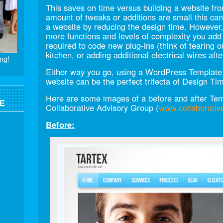
This saves on time versus building a website from
amount of tweaks or additions are small this can
a website by reducing the design time. However, 
more functions and levels of complexity you add
required to code new plug-ins (think of tearing 
kitchen, or adding additional electrical wires aft
ng!
Either way you go, using a WordPress Template a
website can be the perfect trifecta of Design Ti
Here are some images of a before and after Temp
E
Collaborative Advisory Group (
www.collaborativ
Before: