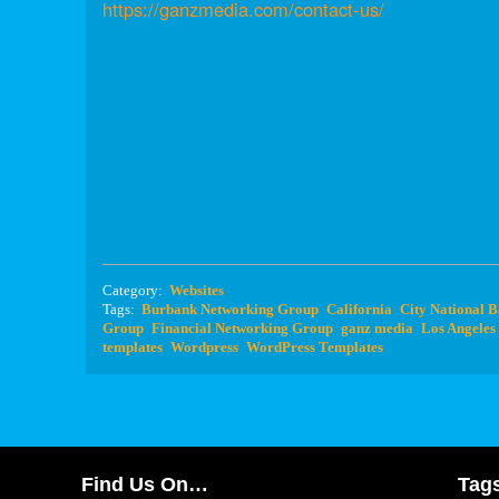
https://ganzmedia.com/contact-us/
Category:
Websites
Tags:
Burbank Networking Group
California
City National 
Group
Financial Networking Group
ganz media
Los Angeles
templates
Wordpress
WordPress Templates
Find Us On…
Tag