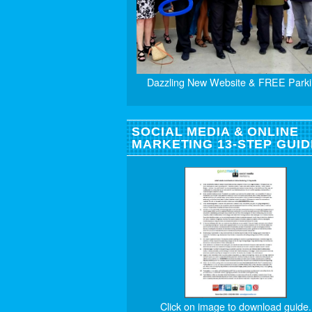
Dazzling New Website & FREE Parki
SOCIAL MEDIA & ONLINE
MARKETING 13-STEP GUID
Click on image to download guide.