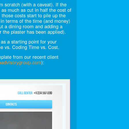
 scratch (with a caveat). If the
 as much as cut in half the cost of
those costs start to pile up the
 in terms of the time (and money)
out a dining room and adding a
er the plaster has been applied).
s a starting point for your
me vs. Coding Time vs. Cost.
late from our recent client
eadvisorygroup.com
):