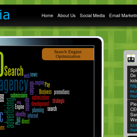
Main menu
Home
About Us
Social Media
Email Marketi
Search Engine
Optimization
Spi
De 
kid
htt
04:
Repl
Ple
CEO
San
We
12:2
Repl