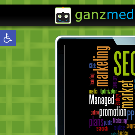
Open toolbar