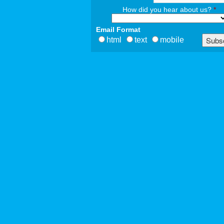
How did you hear about us?
*
Email Format
html
text
mobile