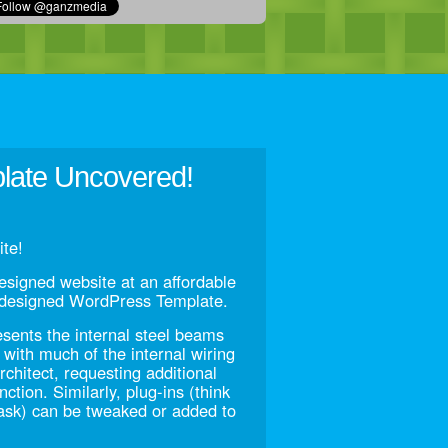
plate Uncovered!
te!
esigned website at an affordable
e-designed WordPress Template.
esents the internal steel beams
g with much of the internal wiring
chitect, requesting additional
nction. Similarly, plug-ins (think
task) can be tweaked or added to