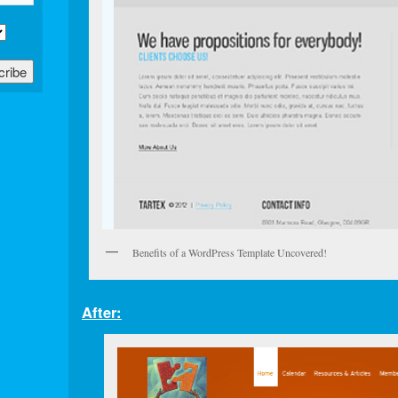
Benefits of a WordPress Template Uncovered!
After: