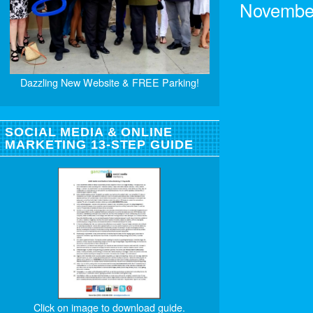
November
Dazzling New Website & FREE Parking!
SOCIAL MEDIA & ONLINE
MARKETING 13-STEP GUIDE
Click on image to download guide.