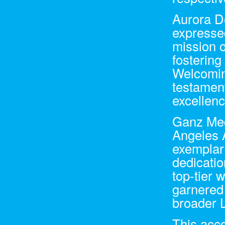
Aurora D
expresse
mission o
fostering
Welcomin
testament
excellenc
Ganz Med
Angeles 
exemplary
dedicati
top-tier 
garnered 
broader 
This acco