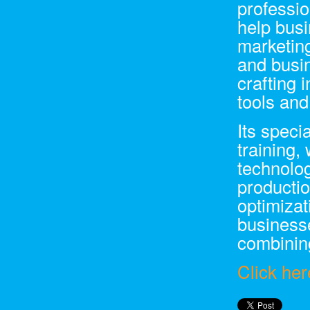
professio
help bus
marketing
and busi
crafting 
tools an
Its speci
training,
technolo
productio
optimizat
businesse
combining
Click her