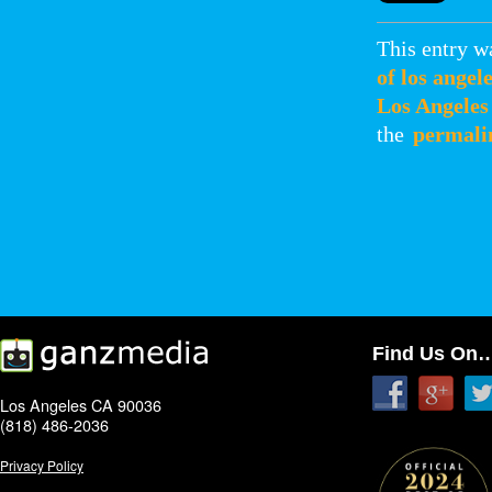
This entry w
of los angel
Los Angeles
the
permali
Find Us On
Los Angeles CA 90036
(818) 486-2036
Privacy Policy