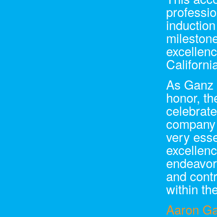
professio
induction
milestone
excellen
Californi
As Ganz M
honor, t
celebrate
company b
very ess
excellen
endeavors
and contr
within th
Aaron G