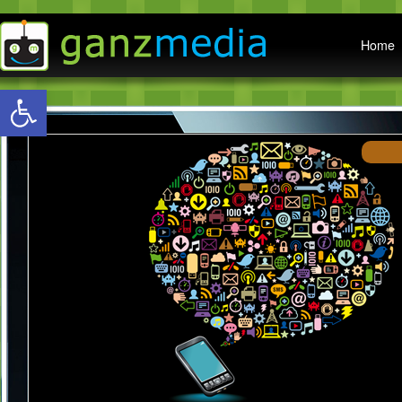
Main menu
Home
Open toolbar