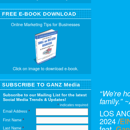
FREE E-BOOK DOWNLOAD
Online Marketing Tips for Businesses
Click on image to download e-book.
SUBSCRIBE TO GANZ Media
“We’re h
Subscribe to our Mailing List for the latest
family.”
Social Media Trends & Updates!
*
indicates required
LOS ANG
Email Address
*
2024 /
EI
First Name
*
feat,
Gan
Last Name
*