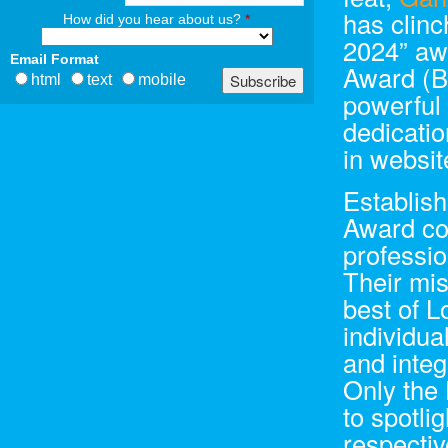
has clin
How did you hear about us?
*
2024” aw
Email Format
Award (B
html
text
mobile
powerful
dedicatio
in websit
Establish
Award com
professio
Their mis
best of L
individua
and integ
Only the 
to spotli
respectiv