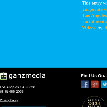
This entry w
corporate v
Los Angeles
social medi
Videos
by
A
Find Us On
Los Angeles CA 90036
(818) 486-2036
Privacy Policy