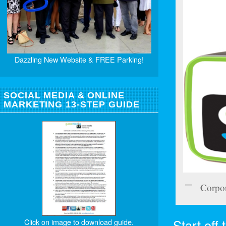
Dazzling New Website & FREE Parking!
SOCIAL MEDIA & ONLINE
MARKETING 13-STEP GUIDE
Corpo
Start off
Click on image to download guide.