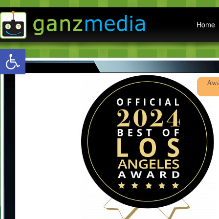
Main menu
Home
Open toolbar
Awa