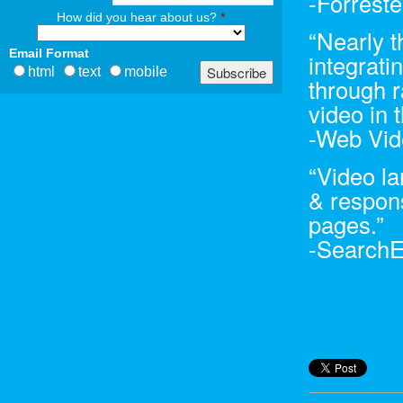
-Forrest
How did you hear about us?
*
“Nearly t
Email Format
integrati
html
text
mobile
through r
video in t
-Web Vid
“Video l
& respons
pages.”
-Search