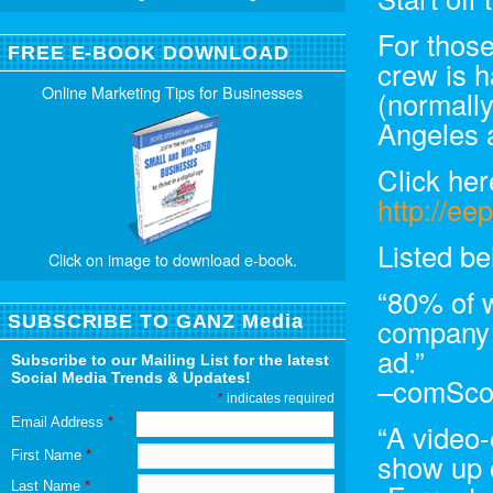
For thos
FREE E-BOOK DOWNLOAD
crew is h
Online Marketing Tips for Businesses
(normally
Angeles a
Click her
http://ee
Listed be
Click on image to download e-book.
“80% of 
SUBSCRIBE TO GANZ Media
company 
ad.”
Subscribe to our Mailing List for the latest
Social Media Trends & Updates!
–comSco
*
indicates required
Email Address
*
“A video-
First Name
*
show up 
Last Name
*