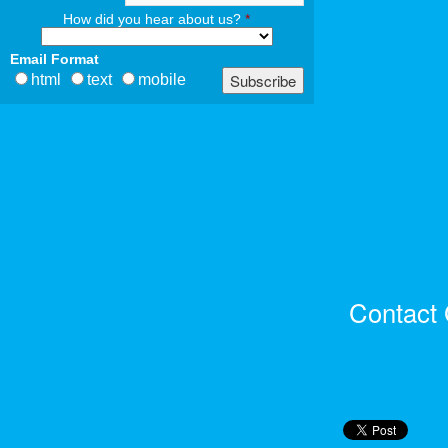
How did you hear about us?
*
Email Format
html
text
mobile
Contact 