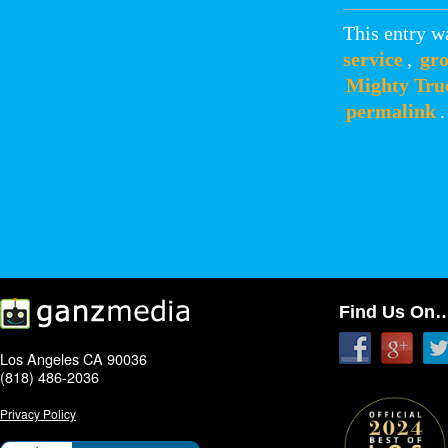
This entry w
service
,
gro
Mighty Tru
permalink
.
Find Us On
Los Angeles CA 90036
(818) 486-2036
Privacy Policy