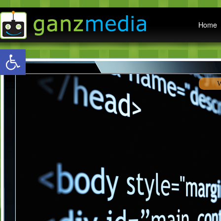
Main menu
Home
Open toolbar
W