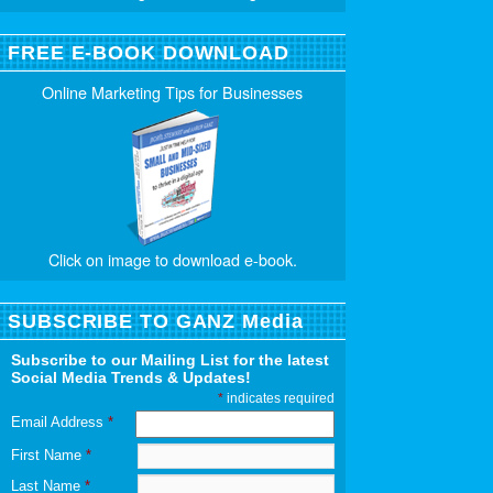
FREE E-BOOK DOWNLOAD
Online Marketing Tips for Businesses
Click on image to download e-book.
SUBSCRIBE TO GANZ Media
Subscribe to our Mailing List for the latest
Social Media Trends & Updates!
*
indicates required
Email Address
*
First Name
*
Last Name
*