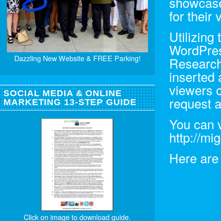
showcase 
for their
Utilizing
WordPres
Dazzling New Website & FREE Parking!
Research
inserted 
viewers c
SOCIAL MEDIA & ONLINE
request a
MARKETING 13-STEP GUIDE
You can v
http://mi
Here are 
Click on image to download guide.