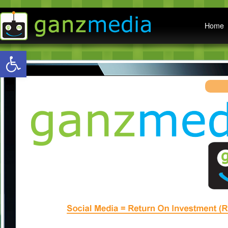
Main menu
Home
Open toolbar