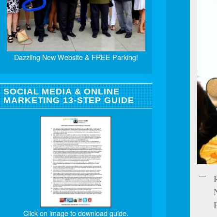
Dazzling New Website & FREE Parking!
SOCIAL MEDIA & ONLINE
MARKETING 13-STEP GUIDE
Click on image to download guide.