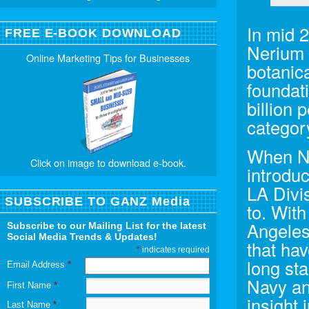
In mid 
FREE E-BOOK DOWNLOAD
Nerium I
Online Marketing Tips for Businesses
botanica
foundat
billion 
category
When Ne
Click on image to download e-book.
introdu
LA Divi
SUBSCRIBE TO GANZ Media
to. Wit
Angeles
Subscribe to our Mailing List for the latest
Social Media Trends & Updates!
that ha
*
indicates required
long sta
Email Address
*
Navy an
First Name
*
insight 
Last Name
*