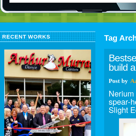
Tag Arc
RECENT WORKS
Bestse
build a
Post
by
A
Nerium 
spear-he
Slight 