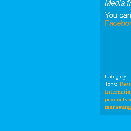
Media fr
You can
Facebo
Category:
Tags:
Best
Internatio
products
marketing