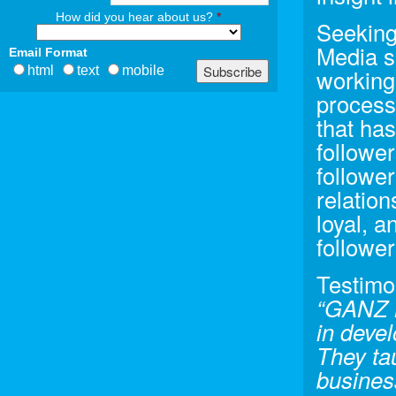
How did you hear about us?
*
Seeking
Media s
Email Format
html
text
mobile
working
process
that ha
follower
followe
relatio
loyal, a
follower
Testimo
“GANZ M
in deve
They ta
busines