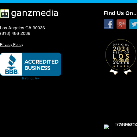
Find Us On
Los Angeles CA 90036
(818) 486-2036
Privacy Policy