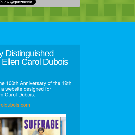
y Distinguished
 Ellen Carol Dubois
he 100th Anniversary of the 19th
a website designed for
en Carol Dubois.
aroldubois.com