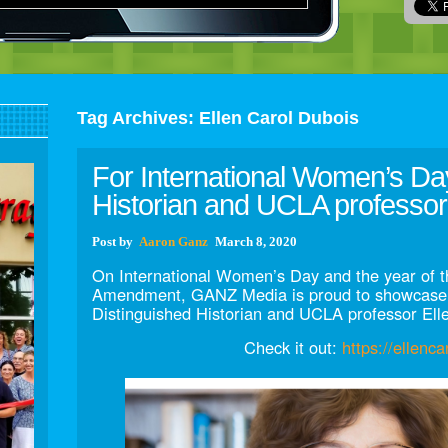
Tag Archives:
Ellen Carol Dubois
For International Women’s Da
Historian and UCLA professor
Post
by
Aaron Ganz
March 8, 2020
On International Women’s Day and the year of t
Amendment, GANZ Media is proud to showcase 
Distinguished Historian and UCLA professor Ell
Check it out:
https://ellenc