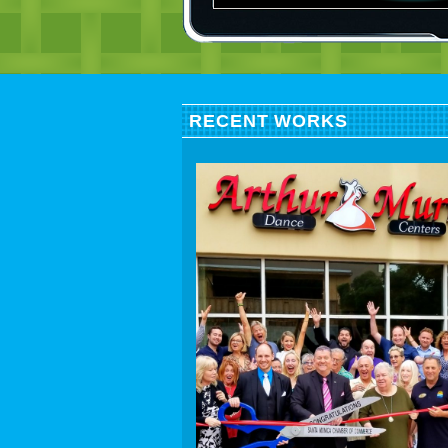
RECENT WORKS