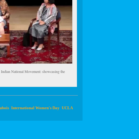
e Indian National Movement: showcasing the
ubois
International Women's Day
UCLA