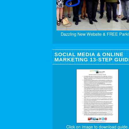
Dazzling New Website & FREE Parki
SOCIAL MEDIA & ONLINE
MARKETING 13-STEP GUID
Click on image to download guide.