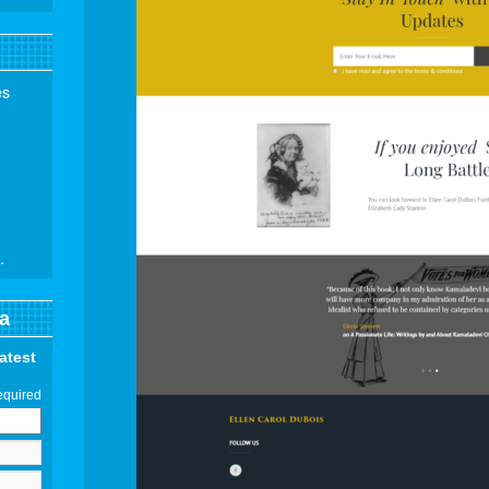
es
.
a
latest
equired