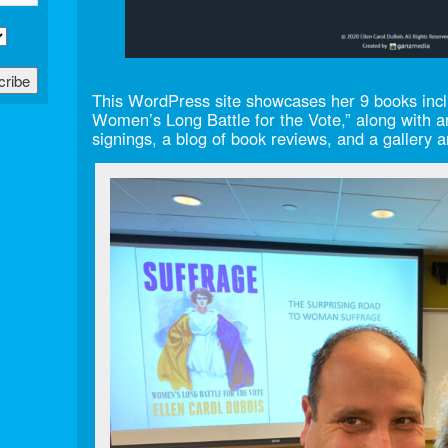
This WordPress site showcases her 9 books inclu
Women’s Long Battle for the Vote,” along with a
signings, a blog of book reviews, and a gallery 