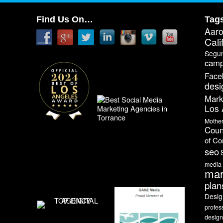
Find Us On…
Tag
Aar
Cali
Segu
camp
Face
desi
Mark
Los 
Mothe
Coun
of C
seo
media
mar
plan
Desig
profes
design