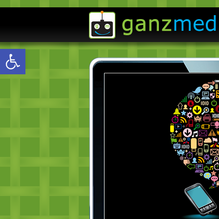
Open toolbar