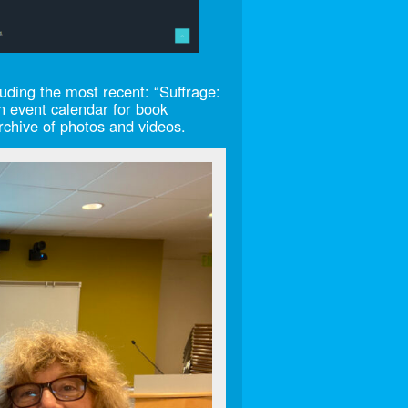
ding the most recent: “Suffrage:
n event calendar for book
archive of photos and videos.