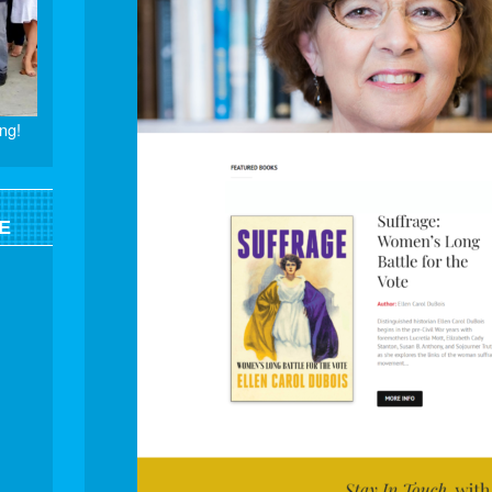
ng!
E