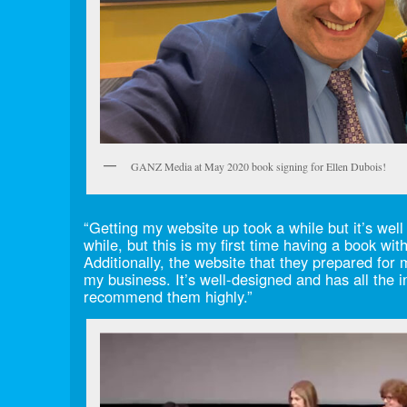
GANZ Media at May 2020 book signing for Ellen Dubois!
“Getting my website up took a while but it’s well 
while, but this is my first time having a book wi
Additionally, the website that they prepared for
my business. It’s well-designed and has all the i
recommend them highly.”