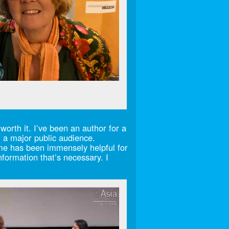
worth it. I’ve been an author for a
th a major public audience.
 me has been immensely helpful for
nformation that’s necessary. I