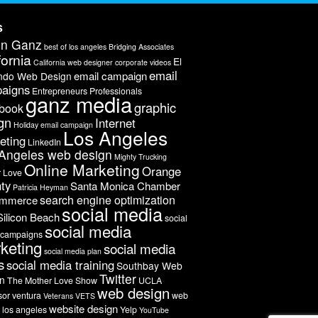
s
on Ganz
best of los angeles
Bridging Associates
fornia
El
California web designer
corporate videos
email
email campaign
ndo Web Design
aigns
Entrepreneurs Professionals
ganz media
graphic
book
gn
Internet
Holiday email campaign
Los Angeles
eting
LinkedIn
Angeles web design
Mighty Trucking
Online Marketing
Orange
r Love
ty
Santa Monica Chamber
Patricia Heyman
search engine optimization
ommerce
social media
Silicon Beach
social
social media
 campaigns
keting
social media
social media plan
s
social media training
Southbay Web
Twitter
n
The Mother Love Show
UCLA
web design
sor
ventura
web
Veterans
VETS
website design
 los angeles
Yelp
YouTube