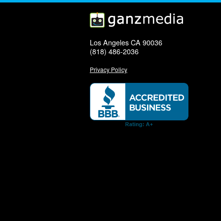
Los Angeles CA 90036
(818) 486-2036
Privacy Policy