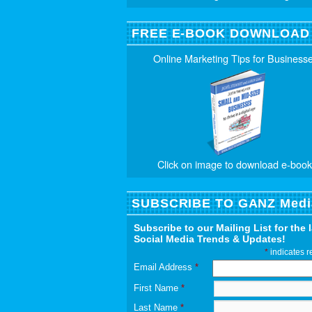
FREE E-BOOK DOWNLOAD
Online Marketing Tips for Business
Click on image to download e-book
SUBSCRIBE TO GANZ Medi
Subscribe to our Mailing List for the 
Social Media Trends & Updates!
*
indicates r
Email Address
*
First Name
*
Last Name
*