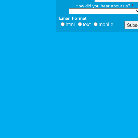
How did you hear about us?
*
Email Format
html
text
mobile