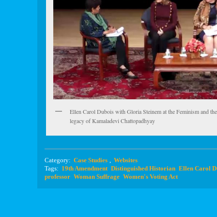
Ellen Carol Dubois with Gloria Steinem at the Feminism and th
legacy of Kamaladevi Chattopadhyay
Category:
Case Studies
,
Websites
Tags:
19th Amendment
Distinguished Historian
Ellen Carol D
professor
Woman Suffrage
Women's Voting Act