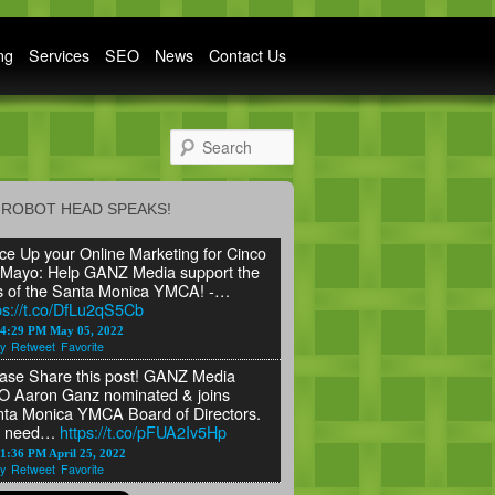
ng
Services
SEO
News
Contact Us
Search
ROBOT HEAD SPEAKS!
ce Up your Online Marketing for Cinco
Mayo: Help GANZ Media support the
s of the Santa Monica YMCA! -…
ps://t.co/DfLu2qS5Cb
24:29 PM May 05, 2022
y
Retweet
Favorite
ase Share this post! GANZ Media
 Aaron Ganz nominated & joins
ta Monica YMCA Board of Directors.
 need…
https://t.co/pFUA2Iv5Hp
1:36 PM April 25, 2022
y
Retweet
Favorite