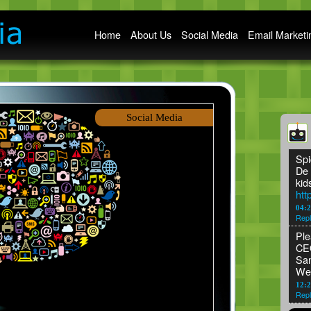
Main menu
Home
About Us
Social Media
Email Marketi
Social Media
Spi
De 
kid
htt
04:
Repl
Ple
CEO
San
We
12:2
Repl