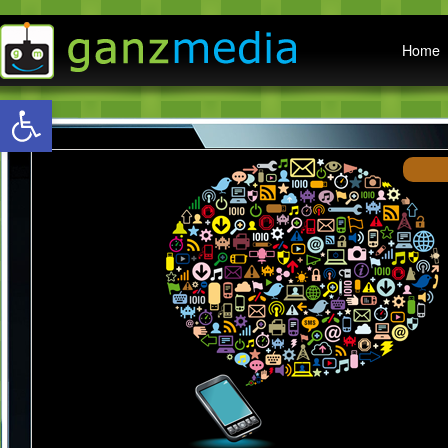
Main menu
Home
Open toolbar