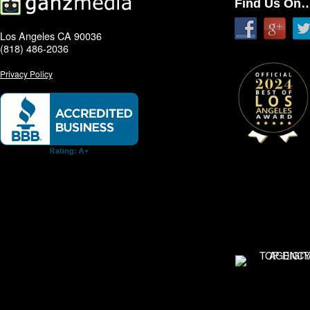
Find Us On
Los Angeles CA 90036
(818) 486-2036
Privacy Policy