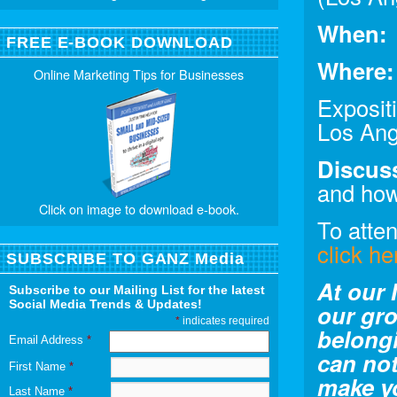
When:
FREE E-BOOK DOWNLOAD
Where:
Online Marketing Tips for Businesses
Exposit
Los Ang
Discus
and how
Click on image to download e-book.
To atte
click he
SUBSCRIBE TO GANZ Media
At our 
Subscribe to our Mailing List for the latest
Social Media Trends & Updates!
our gro
*
indicates required
belong
Email Address
*
can not
First Name
*
make y
Last Name
*