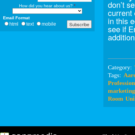
don’t se
How did you hear about us?
*
current
Email Format
in this
html
text
mobile
see if 
addition
Category:
Tags:
Aar
Profession
marketing
Room
Uni