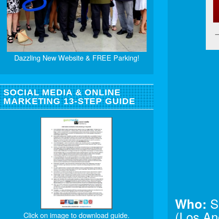
Dazzling New Website & FREE Parking!
SOCIAL MEDIA & ONLINE
MARKETING 13-STEP GUIDE
Who:
S
(Los An
Click on image to download guide.