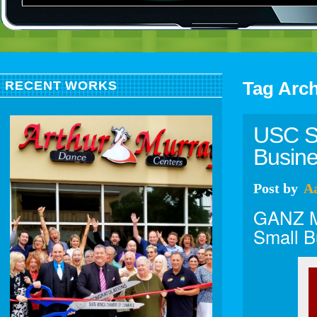
Tag Arc
RECENT WORKS
USC So
Busin
Post
by
A
GANZ Me
Small B