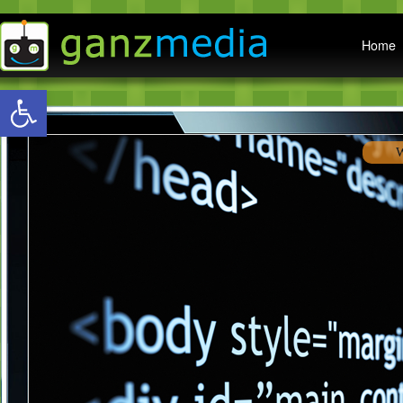
Main menu
Home
Open toolbar
W