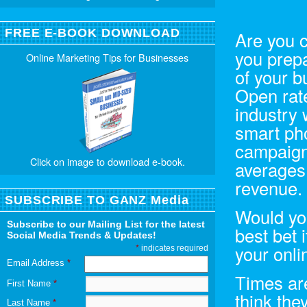
FREE E-BOOK DOWNLOAD
Are you 
you prepa
Online Marketing Tips for Businesses
of your 
Open rate
industry 
smart ph
campaigns
Click on image to download e-book.
averages,
revenue.
SUBSCRIBE TO GANZ Media
Would you
Subscribe to our Mailing List for the latest
best bet 
Social Media Trends & Updates!
your onli
*
indicates required
Email Address
*
Times ar
First Name
*
think the
Last Name
*