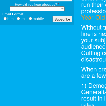
run their
How did you hear about us?
*
professio
Email Format
Year-Old
html
text
mobile
Without t
line is n
your subj
audience,
Cutting c
disastrou
When crea
are a few
1) Demog
Generaliz
result in
rates.