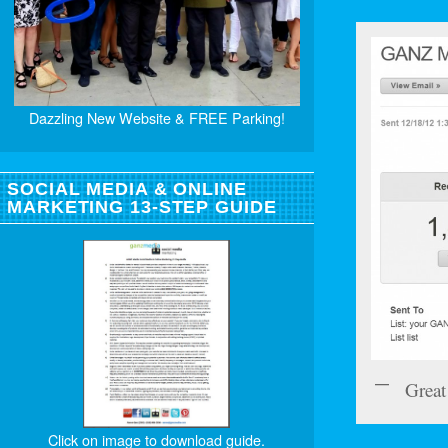
Dazzling New Website & FREE Parking!
SOCIAL MEDIA & ONLINE
MARKETING 13-STEP GUIDE
Great
Click on image to download guide.