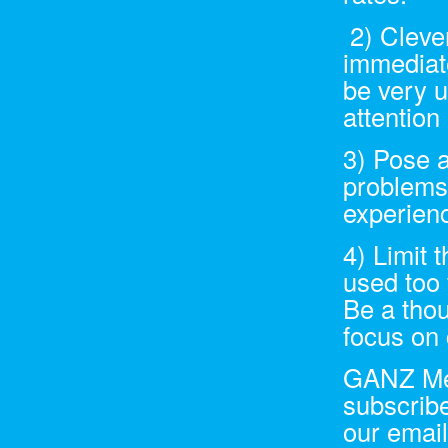
2) Clever
immediat
be very u
attention
3) Pose a
problems
experienc
4) Limit 
used too 
Be a thou
focus on 
GANZ Medi
subscribe
our email