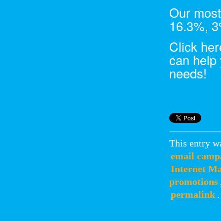
Our most
16.3%, 3%
Click he
can help 
needs!
This entry w
email camp
Internet M
promotions
permalink
.