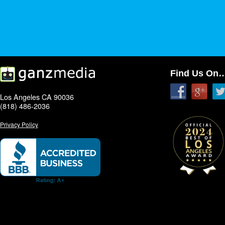
Find Us On
Los Angeles CA 90036
(818) 486-2036
Privacy Policy