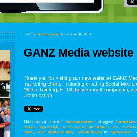
Post navigation
Post
by
Aaron Ganz
November 8, 2011
GANZ Media website 
Thank you for visiting our new website! GANZ Medi
marketing efforts, including creating Social Media
Media Training, HTML-based email campaigns, we
Optimization.
This entry was posted in
Announcements
and tagged
Aaron Ganz
design
,
logo design
,
search engine optimization
,
seo
,
social m
plans
,
social media training
,
website design
by
Aaron Ganz
. 