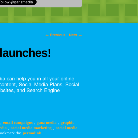
←
Previous
Next
→
launches!
a can help you in all your online
 content, Social Media Plans, Social
bsites, and Search Engine
,
email campaigns
,
ganz media
,
graphic
edia
,
social media marketing
,
social media
Bookmark the
permalink
.