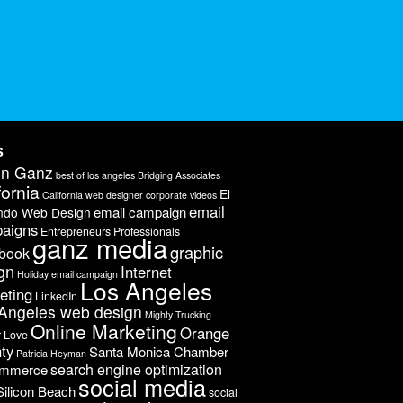
s
on Ganz
best of los angeles
Bridging Associates
fornia
El
California web designer
corporate videos
email
email campaign
ndo Web Design
aigns
Entrepreneurs Professionals
ganz media
graphic
book
gn
Internet
Holiday email campaign
Los Angeles
eting
LinkedIn
Angeles web design
Mighty Trucking
Online Marketing
Orange
r Love
ty
Santa Monica Chamber
Patricia Heyman
search engine optimization
ommerce
social media
Silicon Beach
social