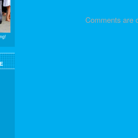
Comments are c
ng!
E