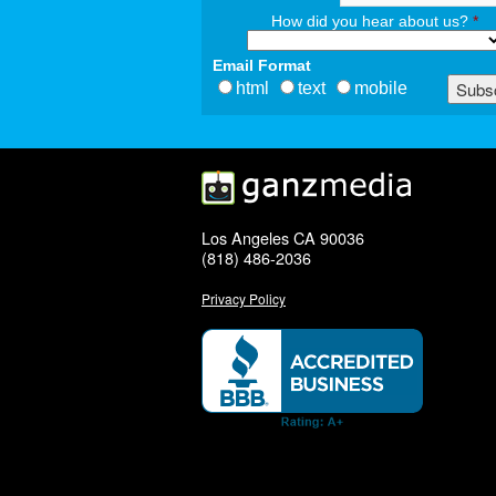
How did you hear about us?
*
Email Format
html
text
mobile
Los Angeles CA 90036
(818) 486-2036
Privacy Policy