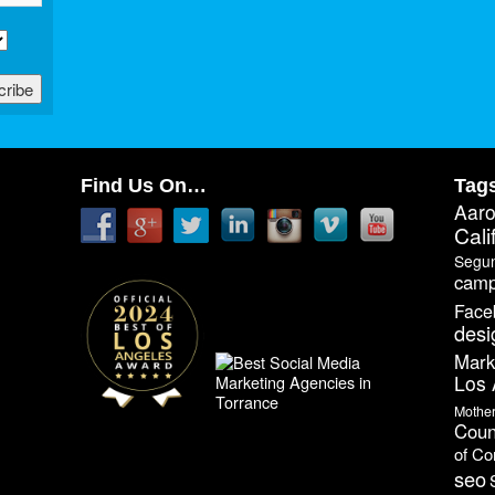
Find Us On…
Tag
Aar
Cali
Segu
camp
Face
desi
Mark
Los 
Mothe
Coun
of C
seo