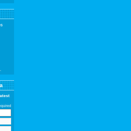
es
.
a
latest
equired