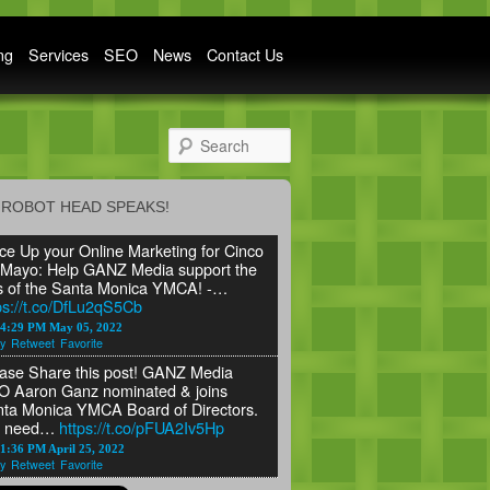
ng
Services
SEO
News
Contact Us
Search
ROBOT HEAD SPEAKS!
ce Up your Online Marketing for Cinco
Mayo: Help GANZ Media support the
s of the Santa Monica YMCA! -…
ps://t.co/DfLu2qS5Cb
24:29 PM May 05, 2022
y
Retweet
Favorite
ase Share this post! GANZ Media
 Aaron Ganz nominated & joins
ta Monica YMCA Board of Directors.
 need…
https://t.co/pFUA2Iv5Hp
1:36 PM April 25, 2022
y
Retweet
Favorite