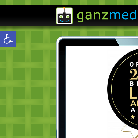
Open toolbar