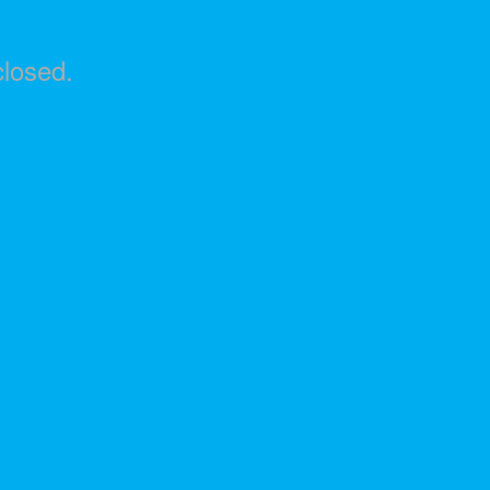
losed.