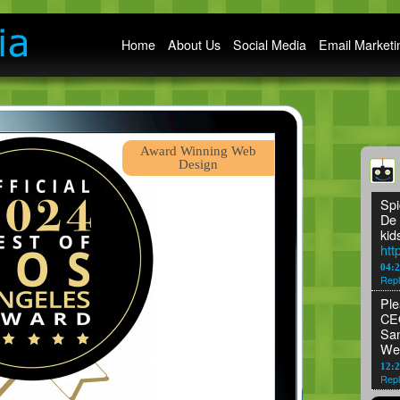
Main menu
Home
About Us
Social Media
Email Marketi
Award Winning Web
Design
Spi
De 
kid
htt
04:
Repl
Ple
CEO
San
We
12:2
Repl