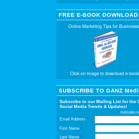
FREE E-BOOK DOWNLOAD
Online Marketing Tips for Business
Click on image to download e-book
SUBSCRIBE TO GANZ Medi
Subscribe to our Mailing List for the 
Social Media Trends & Updates!
*
indicates r
Email Address
*
First Name
*
Last Name
*