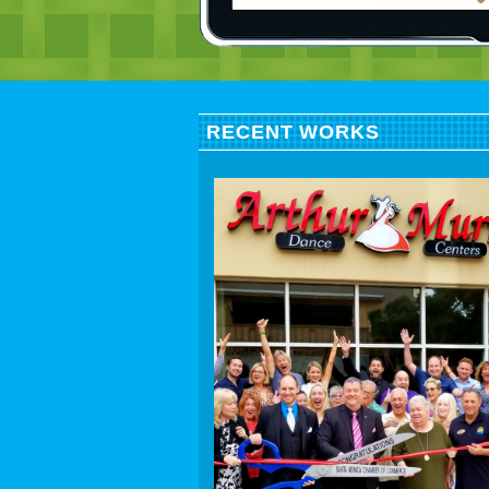
RECENT WORKS