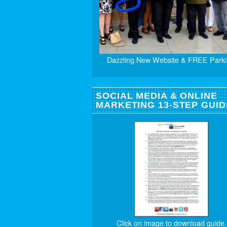
Dazzling New Website & FREE Parki
SOCIAL MEDIA & ONLINE
MARKETING 13-STEP GUID
Click on image to download guide.